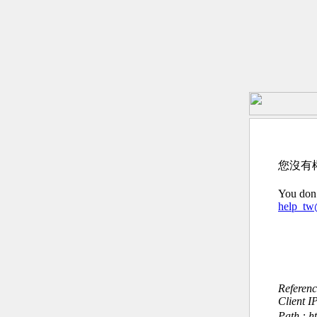
您沒有
You don’
help_t
Referen
Client I
Path : h