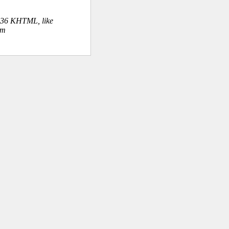
.36 KHTML, like
om