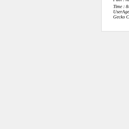
Time : 
UserAge
Gecko C