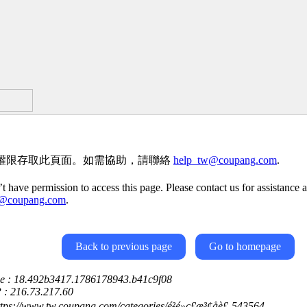
權限存取此頁面。如需協助，請聯絡
help_tw@coupang.com
.
t have permission to access this page. Please contact us for assistance a
w@coupang.com
.
Back to previous page
Go to homepage
ce : 18.492b3417.1786178943.b41c9f08
P : 216.73.217.60
ttps://www.tw.coupang.com/categories/é²é»ç£æ³¢åè£-543564