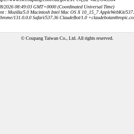
8/8/2026 08:49:03 GMT+0000 (Coordinated Universal Time)
nt : Mozilla/5.0 Macintosh Intel Mac OS X 10_15_7 AppleWebKit/537
hrome/131.0.0.0 Safari/537.36 ClaudeBot/1.0 +claudebotanthropic.c
© Coupang Taiwan Co., Ltd. All rights reserved.