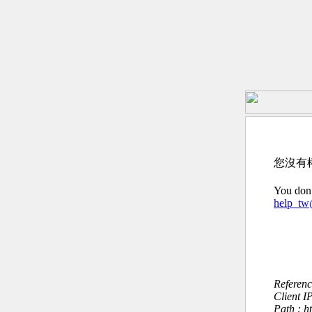
您沒有
You don’
help_t
Referen
Client I
Path : h