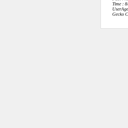
Time : 
UserAge
Gecko C