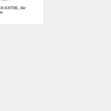
.36 KHTML, like
om