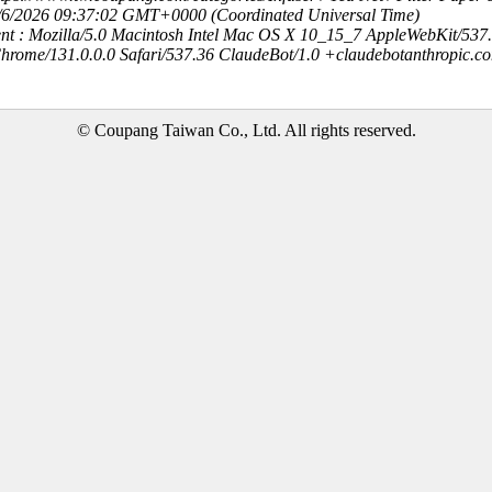
8/6/2026 09:37:02 GMT+0000 (Coordinated Universal Time)
nt : Mozilla/5.0 Macintosh Intel Mac OS X 10_15_7 AppleWebKit/537
hrome/131.0.0.0 Safari/537.36 ClaudeBot/1.0 +claudebotanthropic.c
© Coupang Taiwan Co., Ltd. All rights reserved.