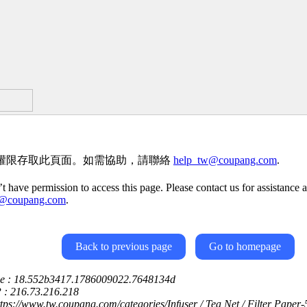
權限存取此頁面。如需協助，請聯絡
help_tw@coupang.com
.
t have permission to access this page. Please contact us for assistance a
w@coupang.com
.
Back to previous page
Go to homepage
ce : 18.552b3417.1786009022.7648134d
P : 216.73.216.218
ttps://www.tw.coupang.com/categories/Infuser / Tea Net / Filter Paper