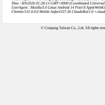
Time : 8/9/2026 01:28:13 GMT+0000 (Coordinated Universal
UserAgent : Mozilla/5.0 Linux Android 14 Pixel 8 AppleWebK
Chrome/131.0.0.0 Mobile Safari/537.36 ClaudeBot/1.0 +clau
© Coupang Taiwan Co., Ltd. All rights res