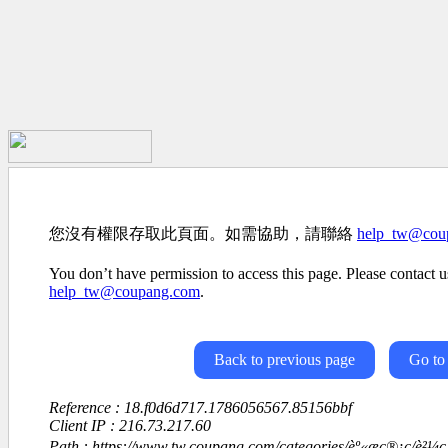
您沒有權限存取此頁面。如需協助，請聯絡
help_tw@cou
You don’t have permission to access this page. Please contact us
help_tw@coupang.com
.
Back to previous page
Go to
Reference : 18.f0d6d717.1786056567.85156bbf
Client IP : 216.73.217.60
Path : https://www.tw.coupang.com/categories/èº«æç®¡ç/è²¼