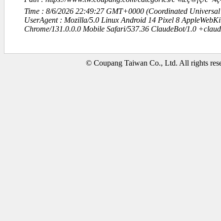
Time : 8/6/2026 22:49:27 GMT+0000 (Coordinated Universal
UserAgent : Mozilla/5.0 Linux Android 14 Pixel 8 AppleWebK
Chrome/131.0.0.0 Mobile Safari/537.36 ClaudeBot/1.0 +clau
© Coupang Taiwan Co., Ltd. All rights res