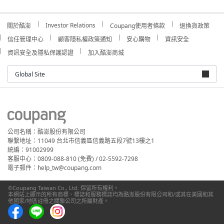
Investor Relations
關於酷澎
Coupang使用者條款
退換貨政策
信任管理中心
顧客隱私權政策通知
安心購物
資訊安全
資訊安全及隱私保護認證
加入酷澎商城
Global Site
公司名稱：酷澎股份有限公司
聯繫地址：11049 台北市信義區信義路五段7號13樓之1
統編：91002999
客服中心：0809-088-810 (免費) / 02-5592-7298
電子郵件：help_tw@coupang.com
©Coupang Taiwan Co., Ltd. 保留所有權利。
本網站上顯示的所有商標、標誌和服務標誌均為酷澎股份有限公司和/或其在美國和其
他國家/地區註冊之關聯公司之所屬財產。