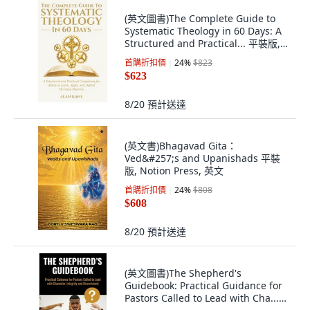
(英文圖書)The Complete Guide to
Systematic Theology in 60 Days: A
Structured and Practical... 平裝版,
Independently Published, 英文
首購折扣價
24
%
$823
$623
8/20
預計送達
(英文書)Bhagavad Gita：
Ved&#257;s and Upanishads 平裝
版, Notion Press, 英文
首購折扣價
24
%
$808
$608
8/20
預計送達
(英文圖書)The Shepherd's
Guidebook: Practical Guidance for
Pastors Called to Lead with Cha...