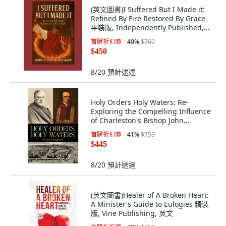
(英文圖書)I Suffered But I Made it:
Refined By Fire Restored By Grace
平裝版, Independently Published,
英文
首購折扣價
40
%
$760
$450
8/20
預計送達
Holy Orders Holy Waters: Re-
Exploring the Compelling Influence
of Charleston's Bishop John
England ... 平裝版, Palmetto
首購折扣價
41
%
$759
Publishing Group, 英語
$445
8/20
預計送達
(英文圖書)Healer of A Broken Heart:
A Minister's Guide to Eulogies 精裝
版, Vine Publishing, 英文