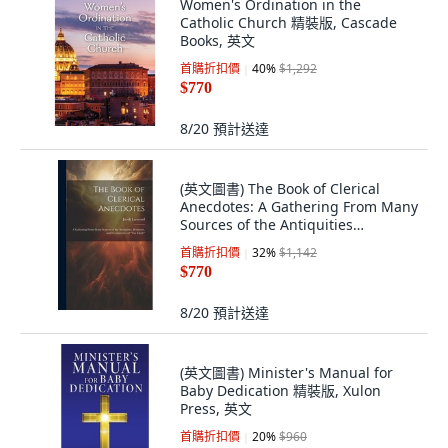
Women's Ordination in the
Catholic Church 精裝版, Cascade
Books, 英文
首購折扣價
40
%
$1,292
$770
8/20
預計送達
(英文圖書) The Book of Clerical
Anecdotes: A Gathering From Many
Sources of the Antiquities
Humours an... 精裝版, Legare
首購折扣價
32
%
$1,142
Street Press, 英文
$770
8/20
預計送達
(英文圖書) Minister's Manual for
Baby Dedication 精裝版, Xulon
Press, 英文
首購折扣價
20
%
$960