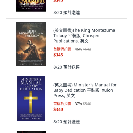
$345
8/20
預計送達
(英文圖書)The King Montezuma
Trilogy 平裝版, Chrisjen
Publications, 英文
首購折扣價
46
%
$642
$345
8/20
預計送達
(英文圖書) Minister's Manual for
Baby Dedication 平裝版, Xulon
Press, 英文
首購折扣價
37
%
$540
$340
8/20
預計送達