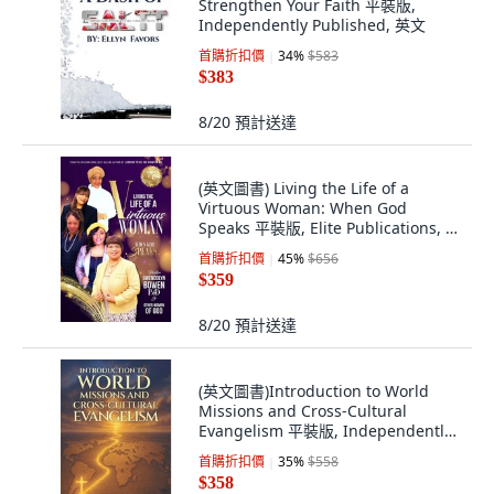
Strengthen Your Faith 平裝版,
Independently Published, 英文
首購折扣價
34
%
$583
$383
8/20
預計送達
(英文圖書) Living the Life of a
Virtuous Woman: When God
Speaks 平裝版, Elite Publications, 英
文
首購折扣價
45
%
$656
$359
8/20
預計送達
(英文圖書)Introduction to World
Missions and Cross-Cultural
Evangelism 平裝版, Independently
Published, 英文
首購折扣價
35
%
$558
$358