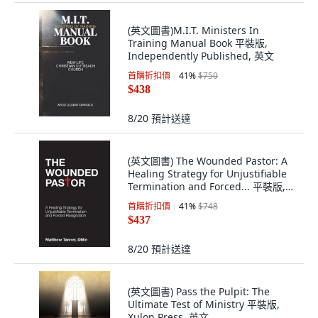
(英文圖書)M.I.T. Ministers In
Training Manual Book 平裝版,
Independently Published, 英文
首購折扣價
41
%
$750
$438
8/20
預計送達
(英文圖書) The Wounded Pastor: A
Healing Strategy for Unjustifiable
Termination and Forced... 平裝版,
Acclaim Press Inc., 英文
首購折扣價
41
%
$748
$437
8/20
預計送達
(英文圖書) Pass the Pulpit: The
Ultimate Test of Ministry 平裝版,
Xulon Press, 英文