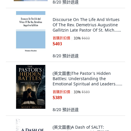
8/20
預計送達
Discourse On The Life And Virtues
Of The Rev. Demetrius Augustine
Gallitzin Late Pastor Of St. Mich...
平裝版, Alpha Edition, 英文
首購折扣價
33
%
$603
$403
8/20
預計送達
(英文圖書)The Pastor's Hidden
Battles: Understanding the
Emotional Spiritual and Leaders...
平裝版, Independently Published,
首購折扣價
33
%
$589
英文
$389
8/20
預計送達
(英文圖書)A Dash of SALTT: