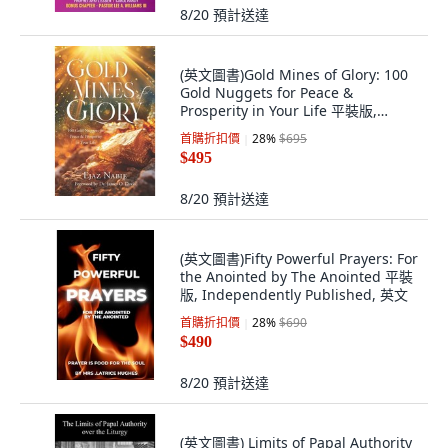
8/20
預計送達
(英文圖書)Gold Mines of Glory: 100
Gold Nuggets for Peace &
Prosperity in Your Life 平裝版,
Billion Soul Publishers, 英文
首購折扣價
28
%
$695
$495
8/20
預計送達
(英文圖書)Fifty Powerful Prayers: For
the Anointed by The Anointed 平裝
版, Independently Published, 英文
首購折扣價
28
%
$690
$490
8/20
預計送達
(英文圖書) Limits of Papal Authority