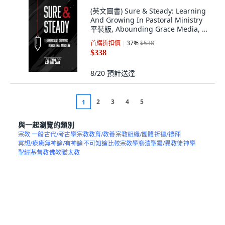
(英文圖書) Sure & Steady: Learning
And Growing In Pastoral Ministry
平裝版, Abounding Grace Media, 英
文
首購折扣價
37
%
$538
$338
8/20
預計送達
2
3
4
5
1
與一起瀏覽的類別
宗教 一般
古代/考古學
宗教教育/教養
宗教組織/團體
祈禱/禮拜
冥想/療癒
無神論/有神論
不可知論
比較宗教學
褻瀆聖靈/異教徒
神學
聖經
基督教
佛教
猶太教