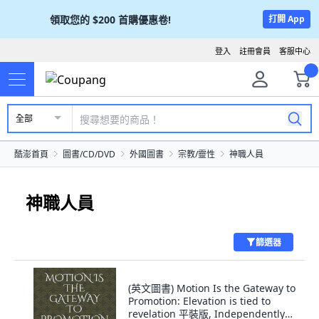
領取您的
$200
首購優惠卷!
打開 App
登入
註冊會員
客服中心
全部
酷澎首頁
圖書/CD/DVD
外國圖書
宗教/靈性
神職人員
神職人員
篩選器
(英文圖書) Motion Is the Gateway to
Promotion: Elevation is tied to
revelation 平裝版, Independently