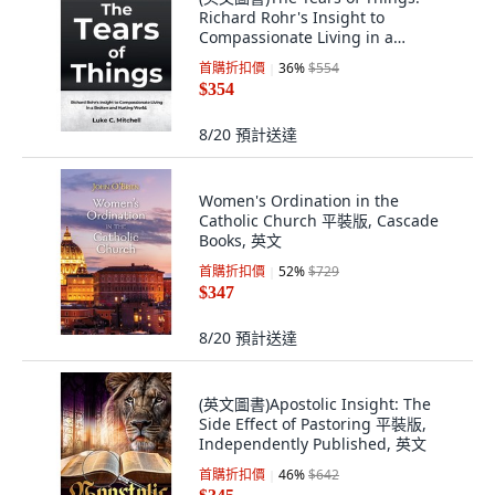
Richard Rohr's Insight to
Compassionate Living in a
Broken... 平裝版, Independently
首購折扣價
36
%
$554
Published, 英文
$354
8/20
預計送達
Women's Ordination in the
Catholic Church 平裝版, Cascade
Books, 英文
首購折扣價
52
%
$729
$347
8/20
預計送達
(英文圖書)Apostolic Insight: The
Side Effect of Pastoring 平裝版,
Independently Published, 英文
首購折扣價
46
%
$642