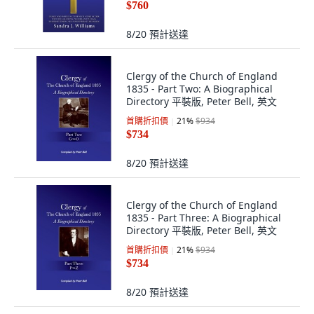
$760
8/20
預計送達
Clergy of the Church of England
1835 - Part Two: A Biographical
Directory 平裝版, Peter Bell, 英文
首購折扣價
21
%
$934
$734
8/20
預計送達
Clergy of the Church of England
1835 - Part Three: A Biographical
Directory 平裝版, Peter Bell, 英文
首購折扣價
21
%
$934
$734
8/20
預計送達