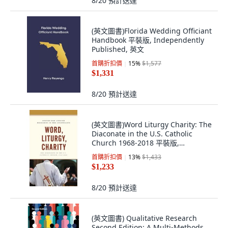
8/20
預計送達
(英文圖書)Florida Wedding Officiant
Handbook 平裝版, Independently
Published, 英文
首購折扣價
15
%
$1,577
$1,331
8/20
預計送達
(英文圖書)Word Liturgy Charity: The
Diaconate in the U.S. Catholic
Church 1968-2018 平裝版,
Lexington Books, 英文, 平裝本
首購折扣價
13
%
$1,433
$1,233
8/20
預計送達
(英文圖書) Qualitative Research
Second Edition: A Multi-Methods