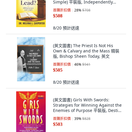
Simple) 平裝版, Independently
Published, 英文, 平裝本
首購折扣價
28
%
$708
$508
8/20
預計送達
(英文圖書) The Priest Is Not His
Own & Calvary and the Mass 精裝
版, Bishop Sheen Today, 英文
首購折扣價
46
%
$941
$505
8/20
預計送達
(英文圖書) Girls With Swords:
Strategies for Winning Against the
Enemies of Purpose 平裝版, Destiny
Speaks Internationa..., 英文
首購折扣價
39
%
$828
$503