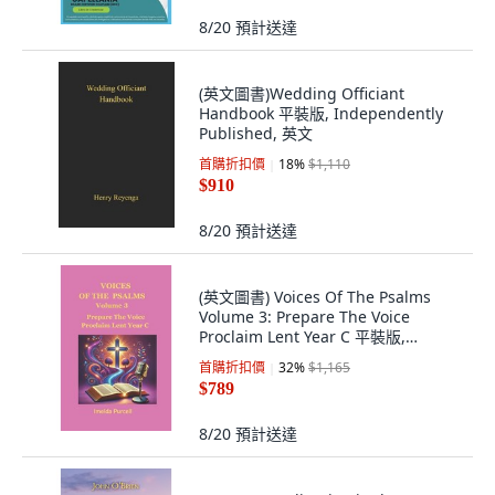
8/20
預計送達
(英文圖書)Wedding Officiant
Handbook 平裝版, Independently
Published, 英文
首購折扣價
18
%
$1,110
$910
8/20
預計送達
(英文圖書) Voices Of The Psalms
Volume 3: Prepare The Voice
Proclaim Lent Year C 平裝版,
Independently Published, 英文
首購折扣價
32
%
$1,165
$789
8/20
預計送達