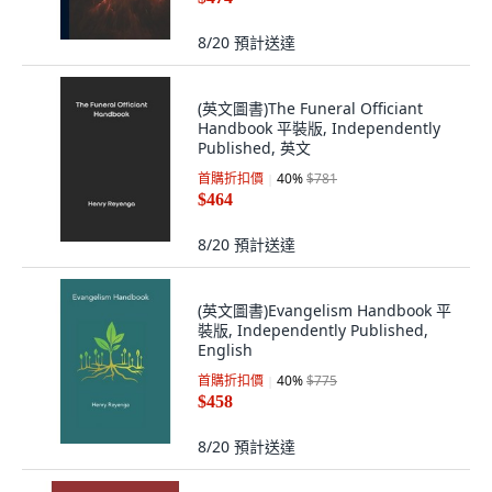
8/20
預計送達
(英文圖書)The Funeral Officiant
Handbook 平裝版, Independently
Published, 英文
首購折扣價
40
%
$781
$464
8/20
預計送達
(英文圖書)Evangelism Handbook 平
裝版, Independently Published,
English
首購折扣價
40
%
$775
$458
8/20
預計送達