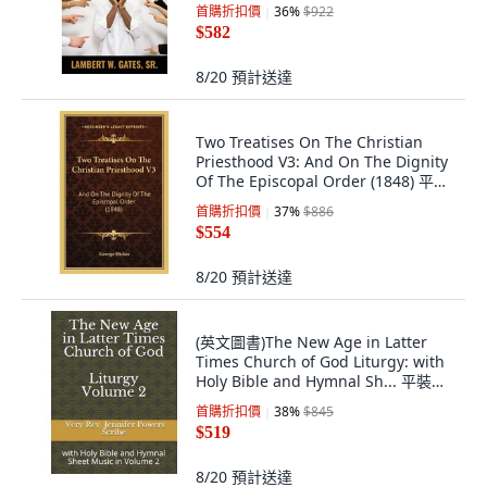
平裝版, L.W. Gates Ministries, 英文
首購折扣價
36
%
$922
$582
8/20
預計送達
Two Treatises On The Christian
Priesthood V3: And On The Dignity
Of The Episcopal Order (1848) 平裝
版, Kessinger Publishing, 英文
首購折扣價
37
%
$886
$554
8/20
預計送達
(英文圖書)The New Age in Latter
Times Church of God Liturgy: with
Holy Bible and Hymnal Sh... 平裝版,
Independently Published, 英文
首購折扣價
38
%
$845
$519
8/20
預計送達