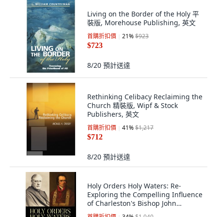
Living on the Border of the Holy 平
裝版, Morehouse Publishing, 英文
首購折扣價
21
%
$923
$723
8/20
預計送達
Rethinking Celibacy Reclaiming the
Church 精裝版, Wipf & Stock
Publishers, 英文
首購折扣價
41
%
$1,217
$712
8/20
預計送達
Holy Orders Holy Waters: Re-
Exploring the Compelling Influence
of Charleston's Bishop John
England ... 精裝版, Palmetto
首購折扣價
34
%
$1,040