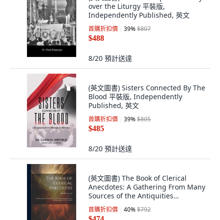
over the Liturgy 平裝版,
Independently Published, 英文
首購折扣價
39
%
$807
$488
8/20
預計送達
(英文圖書) Sisters Connected By The
Blood 平裝版, Independently
Published, 英文
首購折扣價
39
%
$805
$485
8/20
預計送達
(英文圖書) The Book of Clerical
Anecdotes: A Gathering From Many
Sources of the Antiquities
Humours an... 平裝版, Legare
首購折扣價
40
%
$792
Street Press, 英文
$474