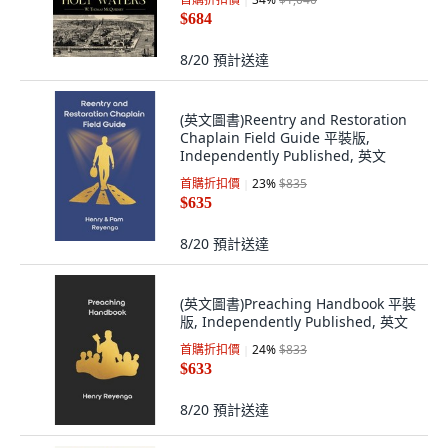
Publishing Group, 英文
$684
8/20
預計送達
(英文圖書)Reentry and Restoration
Chaplain Field Guide 平裝版,
Independently Published, 英文
首購折扣價
23
%
$835
$635
8/20
預計送達
(英文圖書)Preaching Handbook 平裝
版, Independently Published, 英文
首購折扣價
24
%
$833
$633
8/20
預計送達