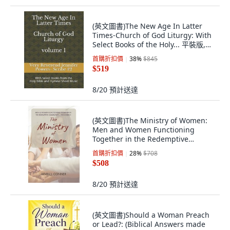
(英文圖書)The New Age In Latter
Times-Church of God Liturgy: With
Select Books of the Holy... 平裝版,
Independently Published, 英文
首購折扣價
38
%
$845
$519
8/20
預計送達
(英文圖書)The Ministry of Women:
Men and Women Functioning
Together in the Redemptive
Comm... 平裝版, Conner Ministries
首購折扣價
28
%
$708
Ltd, 英文
$508
8/20
預計送達
(英文圖書)Should a Woman Preach
or Lead?: (Biblical Answers made