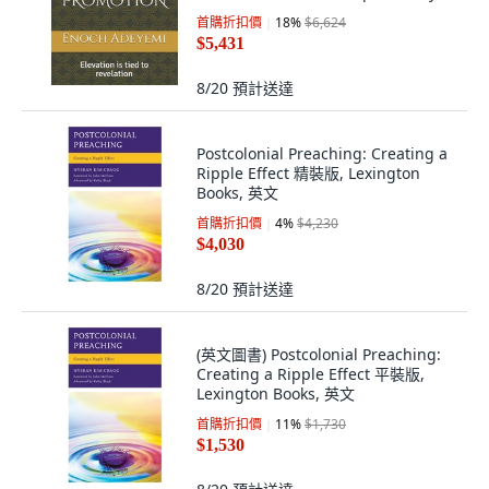
Published, 英文
首購折扣價
18
%
$6,624
$5,431
8/20
預計送達
Postcolonial Preaching: Creating a
Ripple Effect 精裝版, Lexington
Books, 英文
首購折扣價
4
%
$4,230
$4,030
8/20
預計送達
(英文圖書) Postcolonial Preaching:
Creating a Ripple Effect 平裝版,
Lexington Books, 英文
首購折扣價
11
%
$1,730
$1,530