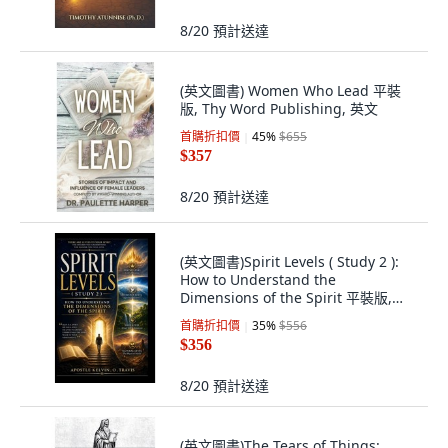
8/20
預計送達
(英文圖書) Women Who Lead 平裝
版, Thy Word Publishing, 英文
首購折扣價
45
%
$655
$357
8/20
預計送達
(英文圖書)Spirit Levels ( Study 2 ):
How to Understand the
Dimensions of the Spirit 平裝版,
Independently Published, 英文
首購折扣價
35
%
$556
$356
8/20
預計送達
(英文圖書)The Tears of Things: