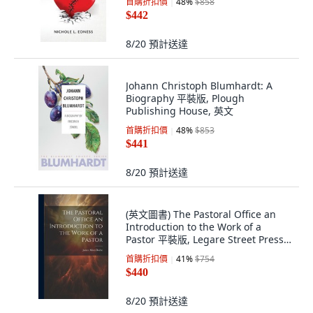
首購折扣價
48
%
$858
$442
8/20
預計送達
Johann Christoph Blumhardt: A
Biography 平裝版, Plough
Publishing House, 英文
首購折扣價
48
%
$853
$441
8/20
預計送達
(英文圖書) The Pastoral Office an
Introduction to the Work of a
Pastor 平裝版, Legare Street Press,
英文
首購折扣價
41
%
$754
$440
8/20
預計送達