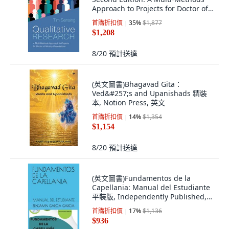
Approach to Projects for Doctor of
Mini... 精裝版, Cascade Books, 英文
首購折扣價
35
%
$1,877
$1,208
8/20
預計送達
(英文圖書)Bhagavad Gita：
Ved&#257;s and Upanishads 精裝
本, Notion Press, 英文
首購折扣價
14
%
$1,354
$1,154
8/20
預計送達
(英文圖書)Fundamentos de la
Capellania: Manual del Estudiante
平裝版, Independently Published,
英文, 平裝本
首購折扣價
17
%
$1,136
$936