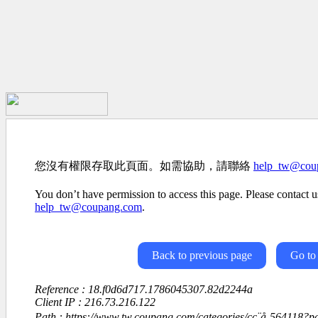
您沒有權限存取此頁面。如需協助，請聯絡
help_tw@cou
You don’t have permission to access this page. Please contact us
help_tw@coupang.com
.
Back to previous page
Go to
Reference : 18.f0d6d717.1786045307.82d2244a
Client IP : 216.73.216.122
Path : https://www.tw.coupang.com/categories/çç¨å-564118?