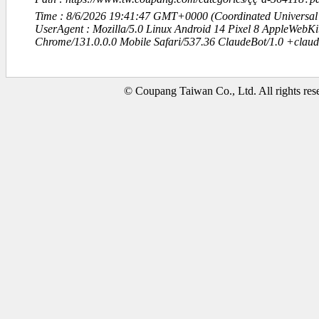
Time : 8/6/2026 19:41:47 GMT+0000 (Coordinated Universal
UserAgent : Mozilla/5.0 Linux Android 14 Pixel 8 AppleWebK
Chrome/131.0.0.0 Mobile Safari/537.36 ClaudeBot/1.0 +clau
© Coupang Taiwan Co., Ltd. All rights res