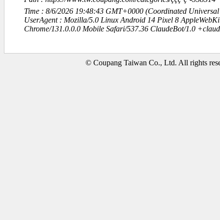
Time : 8/6/2026 19:48:43 GMT+0000 (Coordinated Universal
UserAgent : Mozilla/5.0 Linux Android 14 Pixel 8 AppleWebK
Chrome/131.0.0.0 Mobile Safari/537.36 ClaudeBot/1.0 +clau
© Coupang Taiwan Co., Ltd. All rights res