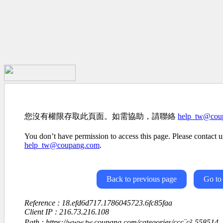
您沒有權限存取此頁面。如需協助，請聯絡
help_tw@cou
You don’t have permission to access this page. Please contact us
help_tw@coupang.com
.
Back to previous page
Go to
Reference : 18.efd6d717.1786045723.6fc85faa
Client IP : 216.73.216.108
Path : https://www.tw.coupang.com/categories/ççç¨ç²-558514