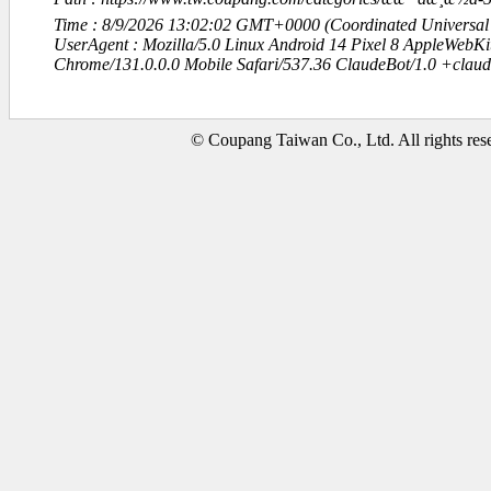
Time : 8/9/2026 13:02:02 GMT+0000 (Coordinated Universal
UserAgent : Mozilla/5.0 Linux Android 14 Pixel 8 AppleWebK
Chrome/131.0.0.0 Mobile Safari/537.36 ClaudeBot/1.0 +clau
© Coupang Taiwan Co., Ltd. All rights res