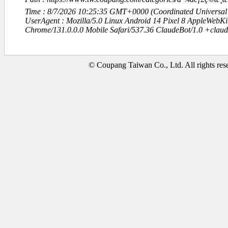
Time : 8/7/2026 10:25:35 GMT+0000 (Coordinated Universal
UserAgent : Mozilla/5.0 Linux Android 14 Pixel 8 AppleWebK
Chrome/131.0.0.0 Mobile Safari/537.36 ClaudeBot/1.0 +clau
© Coupang Taiwan Co., Ltd. All rights res