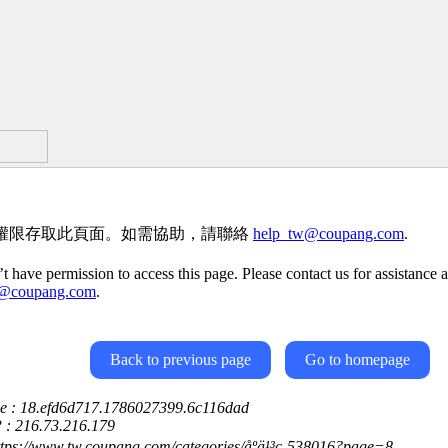
權限存取此頁面。如需協助，請聯絡
help_tw@coupang.com
.
t have permission to access this page. Please contact us for assistance a
w@coupang.com
.
Back to previous page
Go to homepage
ce : 18.efd6d717.1786027399.6c116dad
P : 216.73.216.179
ttps://www.tw.coupang.com/categories/åºä¹³ç-538016?page=8