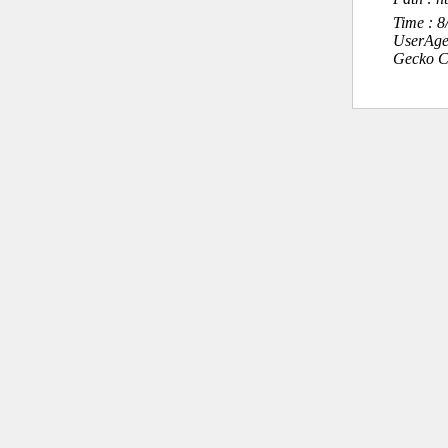
Time : 
UserAge
Gecko C