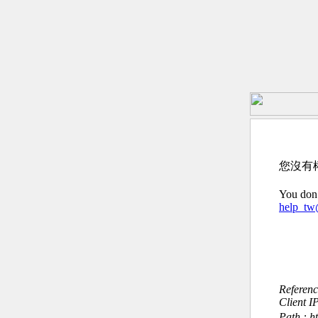
您沒有
You don’
help_t
Referen
Client I
Path : h