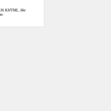
.36 KHTML, like
om