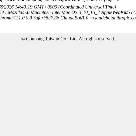
8/6/2026 14:43:19 GMT+0000 (Coordinated Universal Time)
nt : Mozilla/5.0 Macintosh Intel Mac OS X 10_15_7 AppleWebKit/537
hrome/131.0.0.0 Safari/537.36 ClaudeBot/1.0 +claudebotanthropic.c
© Coupang Taiwan Co., Ltd. All rights reserved.