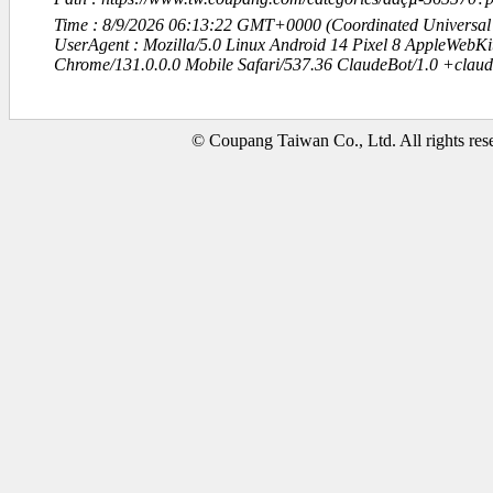
Time : 8/9/2026 06:13:22 GMT+0000 (Coordinated Universal
UserAgent : Mozilla/5.0 Linux Android 14 Pixel 8 AppleWebK
Chrome/131.0.0.0 Mobile Safari/537.36 ClaudeBot/1.0 +clau
© Coupang Taiwan Co., Ltd. All rights res