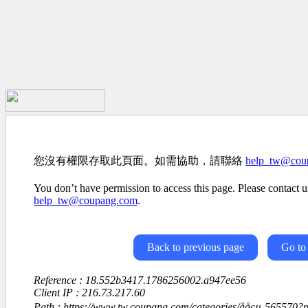
您沒有權限存取此頁面。如需協助，請聯絡
help_tw@cou
You don’t have permission to access this page. Please contact us
help_tw@coupang.com
.
Back to previous page
Go to
Reference : 18.552b3417.1786256002.a947ee56
Client IP : 216.73.217.60
Path : https://www.tw.coupang.com/categories/ååçµ-565570