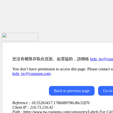
您沒有權限存取此頁面。如需協助，請聯絡
help_tw@cou
You don’t have permission to access this page. Please contact us
help_tw@coupang.com
.
Back to previous page
Go to
Reference : 18.552b3417.1786089786.86c53f76
Client IP : 216.73.216.42
Path : https://www.tw.coupang.com/categories/Labels For C