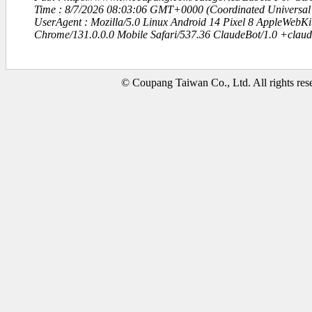
Time : 8/7/2026 08:03:06 GMT+0000 (Coordinated Universal
UserAgent : Mozilla/5.0 Linux Android 14 Pixel 8 AppleWebK
Chrome/131.0.0.0 Mobile Safari/537.36 ClaudeBot/1.0 +clau
© Coupang Taiwan Co., Ltd. All rights res