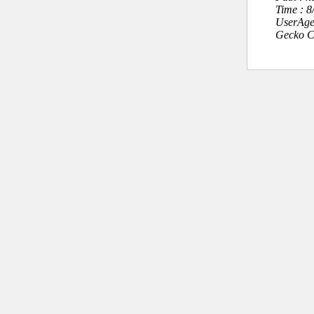
Time : 
UserAge
Gecko C