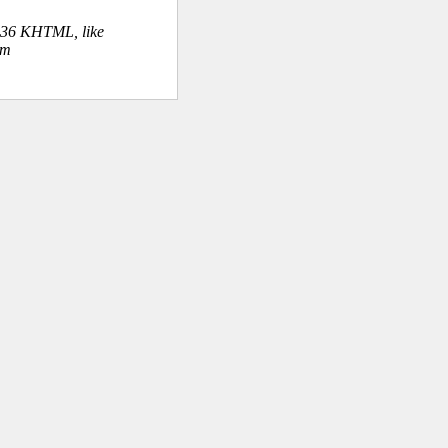
.36 KHTML, like
om