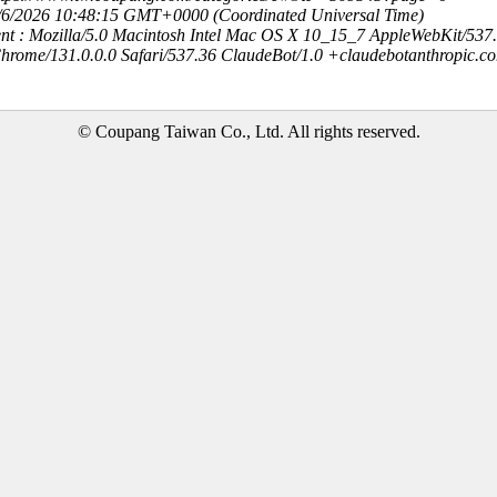
8/6/2026 10:48:15 GMT+0000 (Coordinated Universal Time)
nt : Mozilla/5.0 Macintosh Intel Mac OS X 10_15_7 AppleWebKit/537
hrome/131.0.0.0 Safari/537.36 ClaudeBot/1.0 +claudebotanthropic.c
© Coupang Taiwan Co., Ltd. All rights reserved.