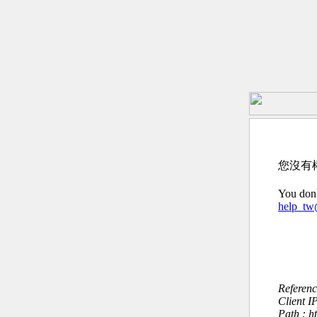
您沒有
You don’
help_t
Referen
Client I
Path : 