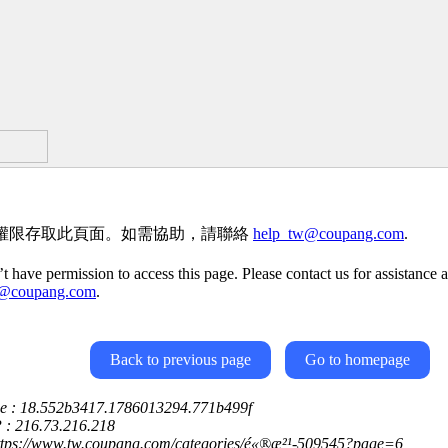
權限存取此頁面。如需協助，請聯絡
help_tw@coupang.com
.
t have permission to access this page. Please contact us for assistance a
w@coupang.com
.
Back to previous page
Go to homepage
ce : 18.552b3417.1786013294.771b499f
P : 216.73.216.218
https://www.tw.coupang.com/categories/é«®æ²¹-509545?page=6