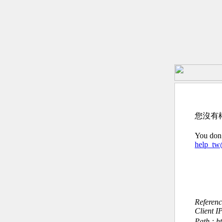
您沒有
You don’
help_t
Referen
Client I
Path : 