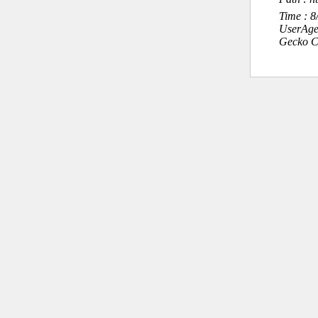
Time : 
UserAge
Gecko C