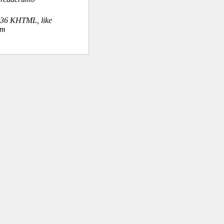
.36 KHTML, like
om