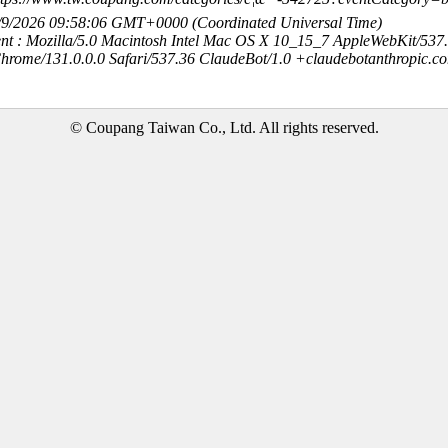
8/9/2026 09:58:06 GMT+0000 (Coordinated Universal Time)
nt : Mozilla/5.0 Macintosh Intel Mac OS X 10_15_7 AppleWebKit/537
hrome/131.0.0.0 Safari/537.36 ClaudeBot/1.0 +claudebotanthropic.c
© Coupang Taiwan Co., Ltd. All rights reserved.