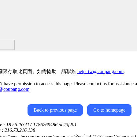
權限存取此頁面。如需協助，請聯絡
help_tw@coupang.com
.
t have permission to access this page. Please contact us for assistance a
w@coupang.com
.
Back to previous page
Go to homepage
ce : 18.552b3417.1786269486.ac43f201
P : 216.73.216.138
https://www.tw.coupang.com/categories/é¦æ°´-542725?eventCategory