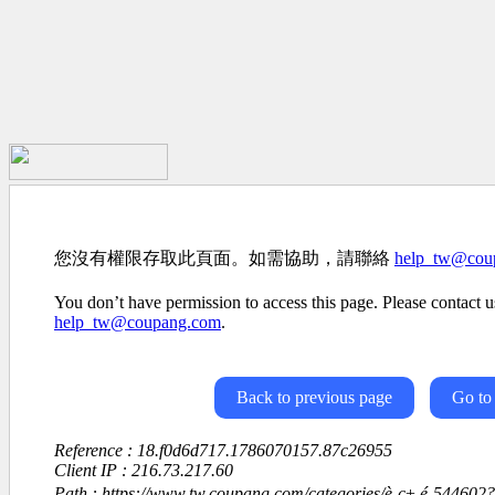
您沒有權限存取此頁面。如需協助，請聯絡
help_tw@cou
You don’t have permission to access this page. Please contact us
help_tw@coupang.com
.
Back to previous page
Go to
Reference : 18.f0d6d717.1786070157.87c26955
Client IP : 216.73.217.60
Path : https://www.tw.coupang.com/categories/è¸ç± é-54460