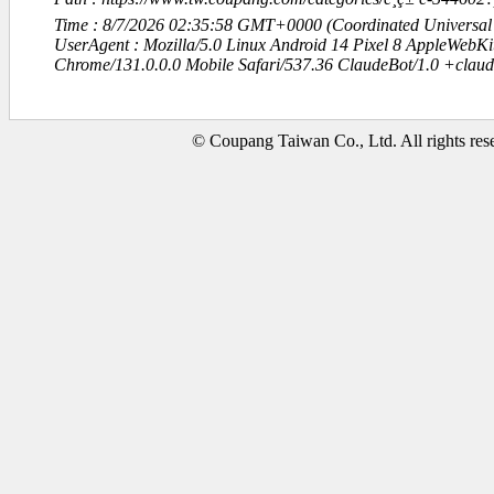
Time : 8/7/2026 02:35:58 GMT+0000 (Coordinated Universal
UserAgent : Mozilla/5.0 Linux Android 14 Pixel 8 AppleWebK
Chrome/131.0.0.0 Mobile Safari/537.36 ClaudeBot/1.0 +clau
© Coupang Taiwan Co., Ltd. All rights res