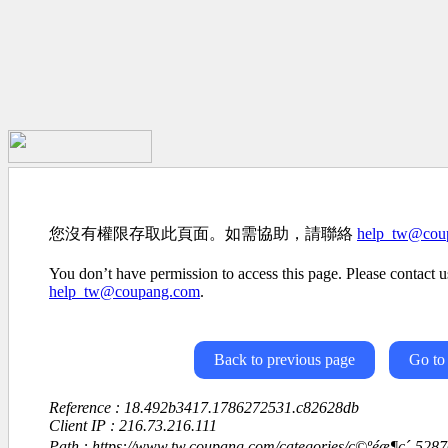
您沒有權限存取此頁面。如需協助，請聯絡
help_tw@cou
You don’t have permission to access this page. Please contact us
help_tw@coupang.com
.
Back to previous page
Go to
Reference : 18.492b3417.1786272531.c82628db
Client IP : 216.73.216.111
Path : https://www.tw.coupang.com/categories/ç©ºéæ¶ç´-52