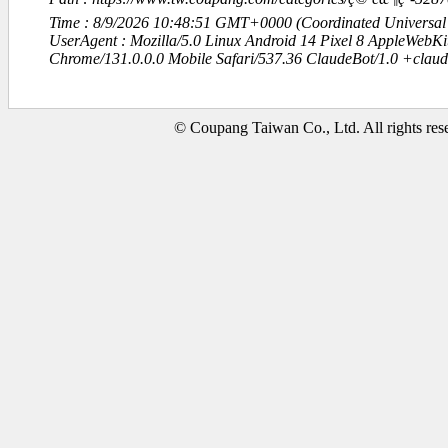
Time : 8/9/2026 10:48:51 GMT+0000 (Coordinated Universal
UserAgent : Mozilla/5.0 Linux Android 14 Pixel 8 AppleWebK
Chrome/131.0.0.0 Mobile Safari/537.36 ClaudeBot/1.0 +clau
© Coupang Taiwan Co., Ltd. All rights res