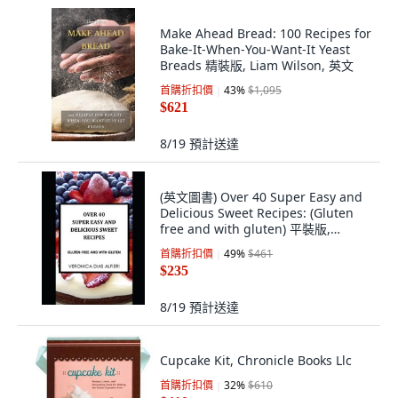
Make Ahead Bread: 100 Recipes for
Bake-It-When-You-Want-It Yeast
Breads 精裝版, Liam Wilson, 英文
首購折扣價
43
%
$1,095
$621
8/19
預計送達
(英文圖書) Over 40 Super Easy and
Delicious Sweet Recipes: (Gluten
free and with gluten) 平裝版,
Independently Published, 英文
首購折扣價
49
%
$461
$235
8/19
預計送達
Cupcake Kit, Chronicle Books Llc
首購折扣價
32
%
$610