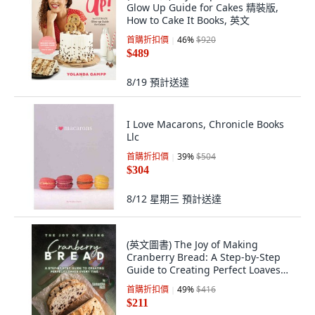
Glow Up Guide for Cakes 精裝版,
How to Cake It Books, 英文
首購折扣價
46
%
$920
$489
8/19
預計送達
I Love Macarons, Chronicle Books
Llc
首購折扣價
39
%
$504
$304
8/12 星期三
預計送達
(英文圖書) The Joy of Making
Cranberry Bread: A Step-by-Step
Guide to Creating Perfect Loaves
Every Time 平裝版, Independently
首購折扣價
49
%
$416
Published, 英文
$211