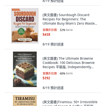
8/19
預計送達
(英文圖書) Sourdough Discard
Recipes For Beginners: The
Ultimate Busy Mom's Zero Waste
Gui... 平裝版, Independently
首購折扣價
32
%
$618
Published, 英文
$418
8/19
預計送達
(英文圖書) The Ultimate Brownie
Cookbook: 100 Delicious Brownie
Recipes 平裝版, Independently
Published, 英文
首購折扣價
48
%
$370
$192
8/19
預計送達
(英文圖書)Tiramisu: 50+ Irresistible