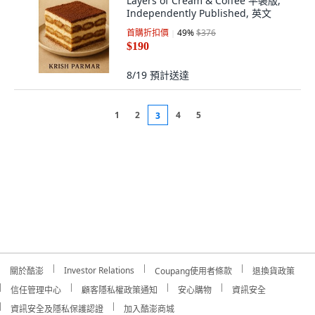
Layers of Cream & Coffee 平裝版,
Independently Published, 英文
首購折扣價
49
%
$376
$190
8/19
預計送達
1
2
4
5
3
Investor Relations
關於酷澎
Coupang使用者條款
退換貨政策
信任管理中心
顧客隱私權政策通知
安心購物
資訊安全
資訊安全及隱私保護認證
加入酷澎商城