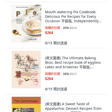
Mouth-watering Pie Cookbook:
Delicious Pie Recipes for Every
Occasion 平裝版, Independently
Published, 英文
首購折扣價
49
%
$519
$264
8/19
預計送達
(英文圖書) The Ultimate Baking
Bliss: Best recipe book of eggless
cakes and brownies 平裝版,
Independently Published, 英文
首購折扣價
48
%
$517
$264
8/19
預計送達
(英文圖書) A Sweet Taste of
Appalachia: Dessert Recipes from