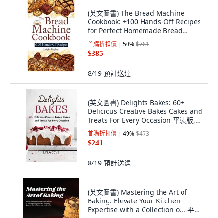
(英文圖書) The Bread Machine
Cookbook: +100 Hands-Off Recipes
for Perfect Homemade Bread
Unlock the Full... 平裝版, Cristiano
首購折扣價
50
%
$781
Paolini, 英文
$385
8/19
預計送達
(英文圖書) Delights Bakes: 60+
Delicious Creative Bakes Cakes and
Treats For Every Occasion 平裝版,
Independently Published, 英文
首購折扣價
49
%
$473
$241
8/19
預計送達
(英文圖書) Mastering the Art of
Baking: Elevate Your Kitchen
Expertise with a Collection o... 平裝