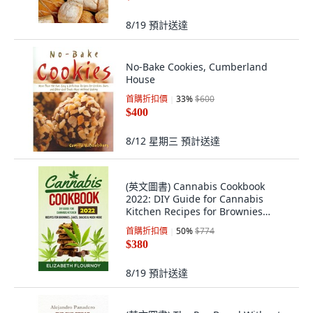
8/19
預計送達
No-Bake Cookies, Cumberland
House
首購折扣價
33
%
$600
$400
8/12 星期三
預計送達
(英文圖書) Cannabis Cookbook
2022: DIY Guide for Cannabis
Kitchen Recipes for Brownies
Cakes snacks &... 平裝版, Elizabeth
首購折扣價
50
%
$774
Flournoy, 英文
$380
8/19
預計送達