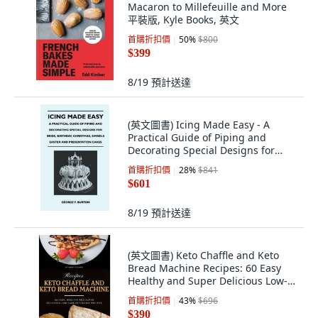
Macaron to Millefeuille and More
平裝版, Kyle Books, 英文
首購折扣價
50
%
$800
$399
8/19
預計送達
(英文圖書) Icing Made Easy - A
Practical Guide of Piping and
Decorating Special Designs for
Bride Birth... 平裝版, Kent Press, 英
首購折扣價
28
%
$841
文
$601
8/19
預計送達
(英文圖書) Keto Chaffle and Keto
Bread Machine Recipes: 60 Easy
Healthy and Super Delicious Low-
Carb Ke... 平裝版, Independently
首購折扣價
43
%
$696
Published, 英文
$390