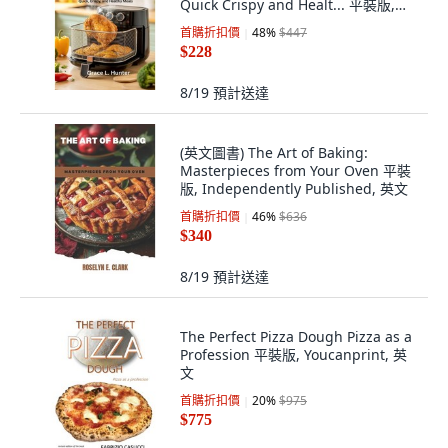
Quick Crispy and Healt... 平裝版,
Independently Published, 英文
首購折扣價
48
%
$447
$228
8/19
預計送達
(英文圖書) The Art of Baking:
Masterpieces from Your Oven 平裝
版, Independently Published, 英文
首購折扣價
46
%
$636
$340
8/19
預計送達
The Perfect Pizza Dough Pizza as a
Profession 平裝版, Youcanprint, 英
文
首購折扣價
20
%
$975
$775