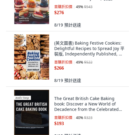
Independently Published, 英文
首購折扣價
49
%
$543
$276
8/19
預計送達
(英文圖書) Baking Festive Cookies:
Delightful Recipes to Spread Joy 平
裝版, Independently Published, 英
文
首購折扣價
49
%
$522
$266
8/19
預計送達
The Great British Cake Baking
book: Discover a New World of
Decadence from the Celebrated
Traditions... 平裝版, Independently
首購折扣價
40
%
$323
Published, 英文
$193