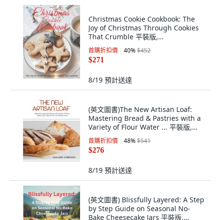
Christmas Cookie Cookbook: The
Joy of Christmas Through Cookies
That Crumble 平裝版,
Independently Published, 英文
首購折扣價
40
%
$452
$271
8/19
預計送達
(英文圖書)The New Artisan Loaf:
Mastering Bread & Pastries with a
Variety of Flour Water ... 平裝版,
Independently Published, 英文
首購折扣價
48
%
$541
$276
8/19
預計送達
(英文圖書) Blissfully Layered: A Step
by Step Guide on Seasonal No-
Bake Cheesecake Jars 平裝版,