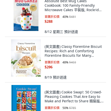
Absolute Best Mug Cakes
Cookbook: 100 Family-Friendly
Microwave Cakes 平裝版, Rockridge
Press
首購折扣價
40
%
$481
$288
8/12 星期三
預計送達
(英文圖書) Classy Florentine Biscuit
Recipes: Rich and Comforting
Florentine Biscuits for Many
Occasions 平裝版, Independently
首購折扣價
48
%
$403
Published, 英文
$206
8/19
預計送達
(英文圖書) Cookie Swap!: 50 Crowd-
Pleasing Cookies That Are Easy to
Make and Perfect to Share 精裝版,
Workman Publishing, 英文
首購折扣價
50
%
$785