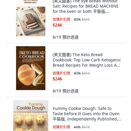
(英文圖書) The Rye Bread Without
Salt: Recipes for BREAD MACHINE
for the oven or both 平裝版,
Independently Published, 英文
首購折扣價
40
%
$410
$246
8/19
預計送達
(英文圖書) The Keto Bread
Cookbook: Top Low-Carb Ketogenic
Bread Recipes For Weight Loss And
Optimum Health 平裝版,
首購折扣價
40
%
$410
Createspace Independent Pub...,
$246
英文
8/19
預計送達
Yummy Cookie Dough: Safe to
Taste before It Goes into the Oven
平裝版, Independently Published,
英文
首購折扣價
44
%
$673