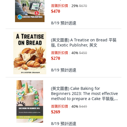
首購折扣價
29
%
$670
$470
8/19
預計送達
(英文圖書) A Treatise on Bread 平裝
版, Exotic Publisher, 英文
首購折扣價
40
%
$450
$270
8/19
預計送達
(英文圖書) Cake Baking for
Beginners 2023: The most effective
method to prepare a Cake 平裝版,
Independently Published, 英文
首購折扣價
40
%
$449
$269
8/19
預計送達