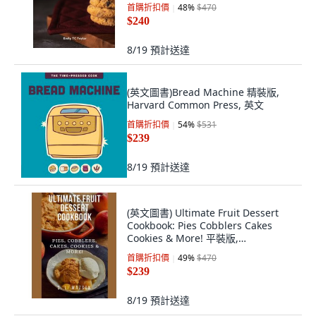
版, Independently Published, 英文
首購折扣價
48
%
$470
$240
8/19
預計送達
(英文圖書)Bread Machine 精裝版,
Harvard Common Press, 英文
首購折扣價
54
%
$531
$239
8/19
預計送達
(英文圖書) Ultimate Fruit Dessert
Cookbook: Pies Cobblers Cakes
Cookies & More! 平裝版,
Independently Published, 英文
首購折扣價
49
%
$470
$239
8/19
預計送達