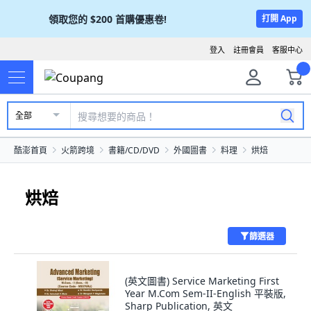
領取您的
$200
首購優惠卷!
打開 App
登入
註冊會員
客服中心
全部
酷澎首頁
火箭跨境
書籍/CD/DVD
外國圖書
料理
烘焙
烘焙
篩選器
(英文圖書) Service Marketing First
Year M.Com Sem-II-English 平裝版,
Sharp Publication, 英文