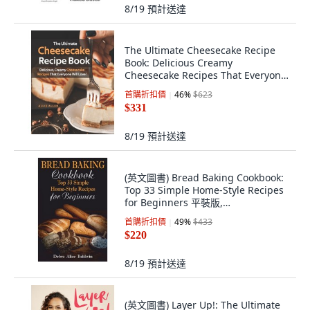
8/19
預計送達
The Ultimate Cheesecake Recipe
Book: Delicious Creamy
Cheesecake Recipes That Everyone
Will Love! 平裝版, Independently
首購折扣價
46
%
$623
Published, 英文
$331
8/19
預計送達
(英文圖書) Bread Baking Cookbook:
Top 33 Simple Home-Style Recipes
for Beginners 平裝版,
Independently Published, 英文
首購折扣價
49
%
$433
$220
8/19
預計送達
(英文圖書) Layer Up!: The Ultimate