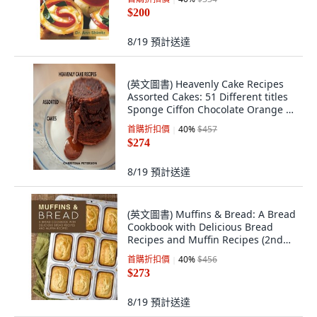
$200
8/19
預計送達
(英文圖書) Heavenly Cake Recipes
Assorted Cakes: 51 Different titles
Sponge Ciffon Chocolate Orange ...
平裝版, Independently Published,
首購折扣價
40
%
$457
英文
$274
8/19
預計送達
(英文圖書) Muffins & Bread: A Bread
Cookbook with Delicious Bread
Recipes and Muffin Recipes (2nd
Edition) 平裝版, Independently
首購折扣價
40
%
$456
Published, 英文
$273
8/19
預計送達