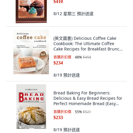
$410
8/12 星期三
預計送達
(英文圖書) Delicious Coffee Cake
Cookbook: The Ultimate Coffee
Cake Recipes for Breakfast Brunch
and D... 平裝版, Independently
首購折扣價
48
%
$458
Published, 英文
$234
8/19
預計送達
Bread Baking For Beginners:
Delicious & Easy Bread Recipes for
Perfect Homemade Bread (Easy
Bread Re... 平裝版, Alex Howard, 英
首購折扣價
55
%
$521
文
$233
8/19
預計送達