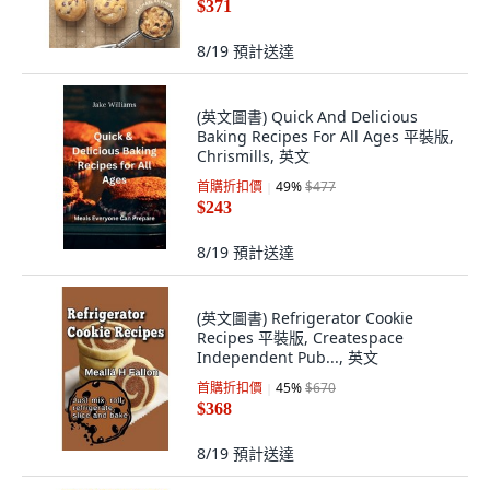
$371
8/19
預計送達
(英文圖書) Quick And Delicious
Baking Recipes For All Ages 平裝版,
Chrismills, 英文
首購折扣價
49
%
$477
$243
8/19
預計送達
(英文圖書) Refrigerator Cookie
Recipes 平裝版, Createspace
Independent Pub..., 英文
首購折扣價
45
%
$670
$368
8/19
預計送達