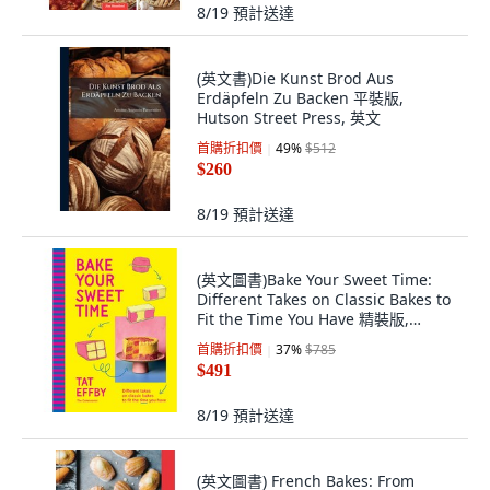
8/19
預計送達
(英文書)Die Kunst Brod Aus
Erdäpfeln Zu Backen 平裝版,
Hutson Street Press, 英文
首購折扣價
49
%
$512
$260
8/19
預計送達
(英文圖書)Bake Your Sweet Time:
Different Takes on Classic Bakes to
Fit the Time You Have 精裝版,
Murdoch Books, 英文
首購折扣價
37
%
$785
$491
8/19
預計送達
(英文圖書) French Bakes: From