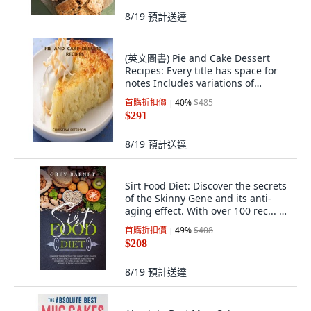
8/19
預計送達
(英文圖書) Pie and Cake Dessert
Recipes: Every title has space for
notes Includes variations of
coconut... 平裝版, Independently
首購折扣價
40
%
$485
Published, 英文
$291
8/19
預計送達
Sirt Food Diet: Discover the secrets
of the Skinny Gene and its anti-
aging effect. With over 100 rec... 平
裝版, Independently Published, 英
首購折扣價
49
%
$408
文
$208
8/19
預計送達