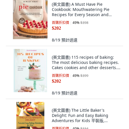
(英文圖書) A Must Have Pie
Cookbook: Mouthwatering Pie
Recipes for Every Season and
Occasion 平裝版, Independently
首購折扣價
49
%
$398
Published, 英文
$202
8/19
預計送達
(英文圖書) 115 recipes of baking:
The most delicious baking recipes.
Cakes cookies and other desserts.
... 平裝版, Independently
首購折扣價
49
%
$399
Published, 英文
$202
8/19
預計送達
(英文圖書) The Little Baker's
Delight: Fun and Easy Baking
Adventures for Kids 平裝版,
Independently Published, 英文
首購折扣價
40
%
$334