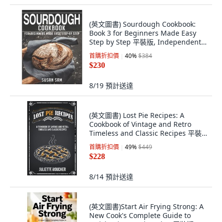
(英文圖書) Sourdough Cookbook:
Book 3 for Beginners Made Easy
Step by Step 平裝版, Independently
Published, 英文
首購折扣價
40
%
$384
$230
8/19
預計送達
(英文圖書) Lost Pie Recipes: A
Cookbook of Vintage and Retro
Timeless and Classic Recipes 平裝
版, Clemente Publishing, 英文
首購折扣價
49
%
$449
$228
8/14
預計送達
(英文圖書)Start Air Frying Strong: A
New Cook's Complete Guide to