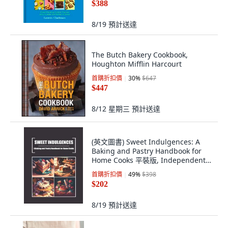
$388
8/19
預計送達
The Butch Bakery Cookbook,
Houghton Mifflin Harcourt
首購折扣價
30
%
$647
$447
8/12 星期三
預計送達
(英文圖書) Sweet Indulgences: A
Baking and Pastry Handbook for
Home Cooks 平裝版, Independently
Published, 英文
首購折扣價
49
%
$398
$202
8/19
預計送達