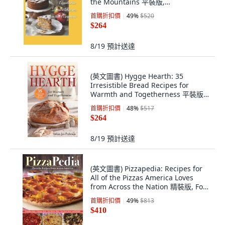
the Mountains 平裝版,
Independently Published, 英文
首購折扣價
49
%
$520
$264
8/19
預計送達
(英文圖書) Hygge Hearth: 35
Irresistible Bread Recipes for
Warmth and Togetherness 平裝版,
Independently Published, 英文
首購折扣價
48
%
$517
$264
8/19
預計送達
(英文圖書) Pizzapedia: Recipes for
All of the Pizzas America Loves
from Across the Nation 精裝版, Fox
Chapel Publishing, 英文
首購折扣價
49
%
$813
$410