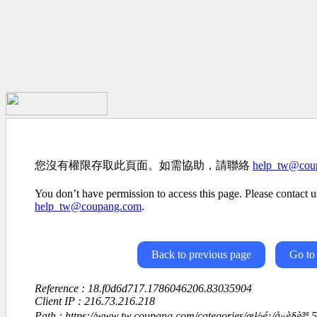
您沒有權限存取此頁面。如需協助，請聯絡
help_tw@cou
You don’t have permission to access this page. Please contact us
help_tw@coupang.com
.
Back to previous page
Go to
Reference : 18.f0d6d717.1786046206.83035904
Client IP : 216.73.216.218
Path : https://www.tw.coupang.com/categories/æ½é¡/å»è§è³