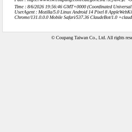
Time : 8/6/2026 19:56:46 GMT+0000 (Coordinated Universal
UserAgent : Mozilla/5.0 Linux Android 14 Pixel 8 AppleWebK
Chrome/131.0.0.0 Mobile Safari/537.36 ClaudeBot/1.0 +clau
© Coupang Taiwan Co., Ltd. All rights res