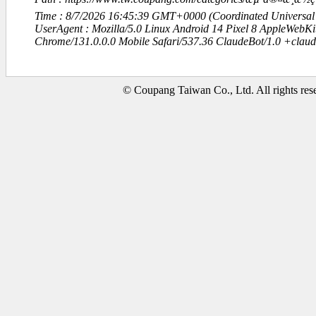
Time : 8/7/2026 16:45:39 GMT+0000 (Coordinated Universal
UserAgent : Mozilla/5.0 Linux Android 14 Pixel 8 AppleWebK
Chrome/131.0.0.0 Mobile Safari/537.36 ClaudeBot/1.0 +clau
© Coupang Taiwan Co., Ltd. All rights res