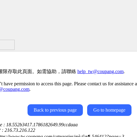
權限存取此頁面。如需協助，請聯絡
help_tw@coupang.com
.
t have permission to access this page. Please contact us for assistance a
w@coupang.com
.
Back to previous page
Go to homepage
ce : 18.552b3417.1786182649.99ccdaaa
P : 216.73.216.122
ttps://www.tw.coupang.com/categories/æè¡£æ¶-546412?page=3