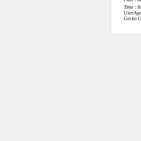
Time : 
UserAge
Gecko C