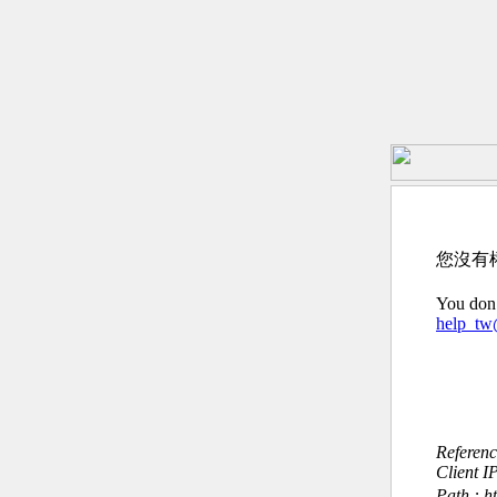
您沒有
You don’
help_t
Referen
Client I
Path : h