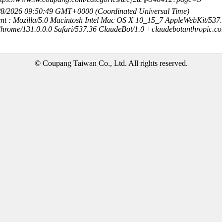
8/8/2026 09:50:49 GMT+0000 (Coordinated Universal Time)
nt : Mozilla/5.0 Macintosh Intel Mac OS X 10_15_7 AppleWebKit/537
hrome/131.0.0.0 Safari/537.36 ClaudeBot/1.0 +claudebotanthropic.c
© Coupang Taiwan Co., Ltd. All rights reserved.