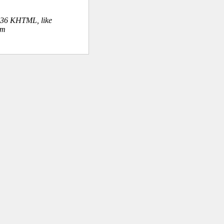
.36 KHTML, like
om