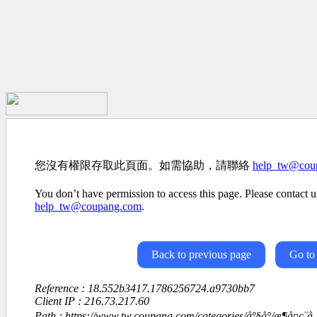
您沒有權限存取此頁面。如需協助，請聯絡
help_tw@cou
You don’t have permission to access this page. Please contact us
help_tw@coupang.com
.
Back to previous page
Go to
Reference : 18.552b3417.1786256724.a9730bb7
Client IP : 216.73.217.60
Path : https://www.tw.coupang.com/categories/åº§å°/æ¶å¤ç¨å