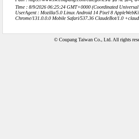
Time : 8/9/2026 06:25:24 GMT+0000 (Coordinated Universal
UserAgent : Mozilla/5.0 Linux Android 14 Pixel 8 AppleWebK
Chrome/131.0.0.0 Mobile Safari/537.36 ClaudeBot/1.0 +clau
© Coupang Taiwan Co., Ltd. All rights res