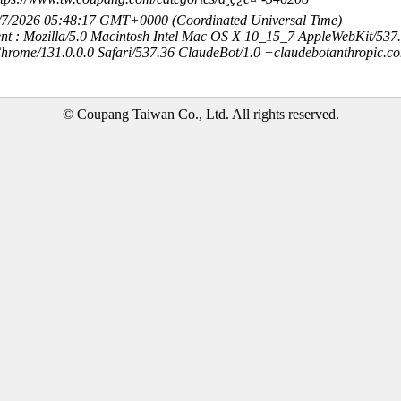
8/7/2026 05:48:17 GMT+0000 (Coordinated Universal Time)
nt : Mozilla/5.0 Macintosh Intel Mac OS X 10_15_7 AppleWebKit/537
hrome/131.0.0.0 Safari/537.36 ClaudeBot/1.0 +claudebotanthropic.c
© Coupang Taiwan Co., Ltd. All rights reserved.