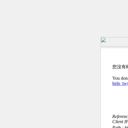
您沒有
You don’
help_t
Referen
Client I
Path : h