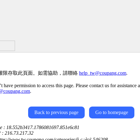
權限存取此頁面。如需協助，請聯絡
help_tw@coupang.com
.
t have permission to access this page. Please contact us for assistance a
w@coupang.com
.
Back to previous page
Go to homepage
ce : 18.552b3417.1786081697.851e6c81
P : 216.73.217.32
ttps://www.tw.coupang.com/categories/å­¸ç¿è¤²-546208