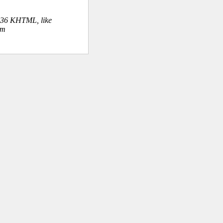
.36 KHTML, like
om