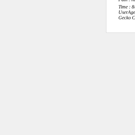
Time : 
UserAge
Gecko C