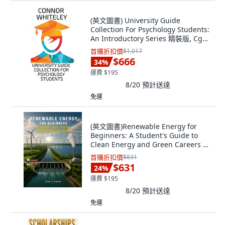
(英文圖書) University Guide
Collection For Psychology Students:
An Introductory Series 精裝版, Cgd
Publishing, 英文
首購折扣價
$1,017
$666
34
%
運費 $195
8/20
預計送達
免運
(英文圖書)Renewable Energy for
Beginners: A Student's Guide to
Clean Energy and Green Careers 平
裝版, Author Vicinity, 英文
首購折扣價
$831
$631
24
%
運費 $195
8/20
預計送達
免運