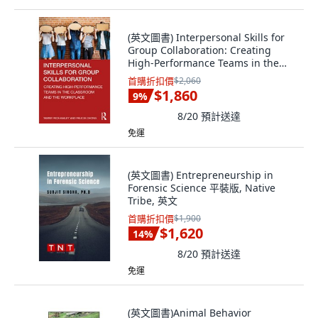
(英文圖書) Interpersonal Skills for
Group Collaboration: Creating
High-Performance Teams in the
Classroo... 平裝版, Routledge, 英文
首購折扣價
$2,060
$1,860
9
%
8/20
預計送達
免運
(英文圖書) Entrepreneurship in
Forensic Science 平裝版, Native
Tribe, 英文
首購折扣價
$1,900
$1,620
14
%
8/20
預計送達
免運
(英文圖書)Animal Behavior