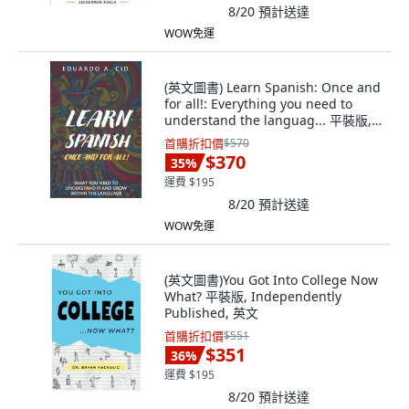
8/20
預計送達
WOW免運
(英文圖書) Learn Spanish: Once and
for all!: Everything you need to
understand the languag... 平裝版,
Independently Published, 英文
首購折扣價
$570
$370
35
%
運費 $195
8/20
預計送達
WOW免運
(英文圖書)You Got Into College Now
What? 平裝版, Independently
Published, 英文
首購折扣價
$551
$351
36
%
運費 $195
8/20
預計送達