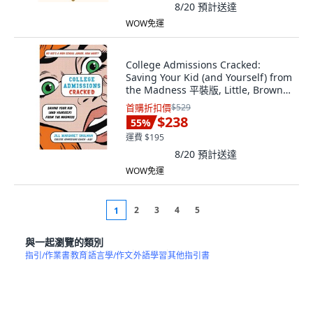
8/20
預計送達
WOW免運
College Admissions Cracked:
Saving Your Kid (and Yourself) from
the Madness 平裝版, Little, Brown
Spark, 英語
首購折扣價
$529
$238
55
%
運費 $195
8/20
預計送達
WOW免運
2
3
4
5
1
與一起瀏覽的類別
指引/作業書
教育
語言學/作文
外語學習
其他指引書