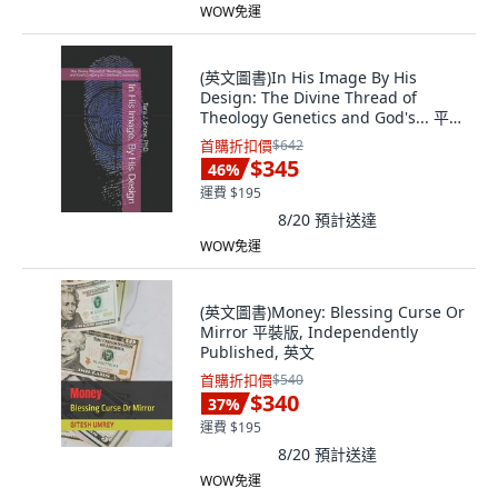
WOW免運
(英文圖書)In His Image By His
Design: The Divine Thread of
Theology Genetics and God's... 平裝
版, Independently Published, 英文
首購折扣價
$642
$345
46
%
運費 $195
8/20
預計送達
WOW免運
(英文圖書)Money: Blessing Curse Or
Mirror 平裝版, Independently
Published, 英文
首購折扣價
$540
$340
37
%
運費 $195
8/20
預計送達
WOW免運