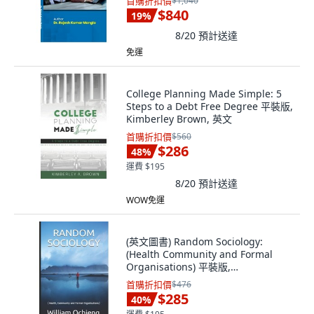
首購折扣價
$1,040
$840
19
%
8/20
預計送達
免運
College Planning Made Simple: 5
Steps to a Debt Free Degree 平裝版,
Kimberley Brown, 英文
首購折扣價
$560
$286
48
%
運費 $195
8/20
預計送達
WOW免運
(英文圖書) Random Sociology:
(Health Community and Formal
Organisations) 平裝版,
Independently Published, 英文
首購折扣價
$476
$285
40
%