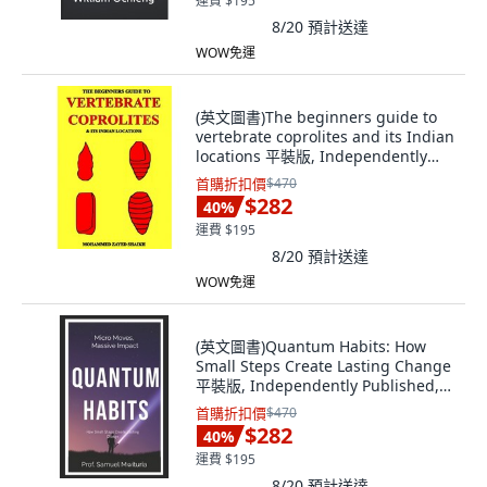
運費 $195
8/20
預計送達
WOW免運
(英文圖書)The beginners guide to
vertebrate coprolites and its Indian
locations 平裝版, Independently
Published, 英文
首購折扣價
$470
$282
40
%
運費 $195
8/20
預計送達
WOW免運
(英文圖書)Quantum Habits: How
Small Steps Create Lasting Change
平裝版, Independently Published,
英文
首購折扣價
$470
$282
40
%
運費 $195
8/20
預計送達