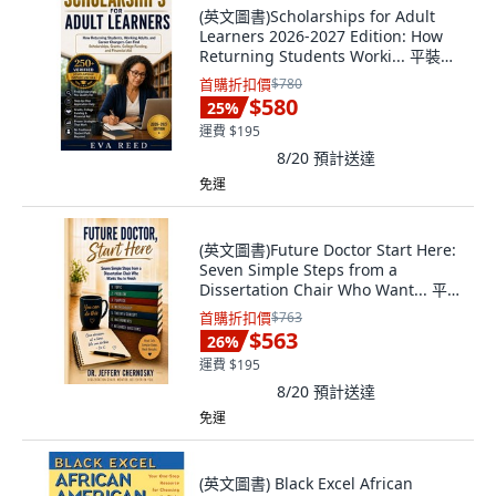
(英文圖書)Scholarships for Adult
Learners 2026-2027 Edition: How
Returning Students Worki... 平裝版,
英文, Independently Published
首購折扣價
$780
$580
25
%
運費 $195
8/20
預計送達
免運
(英文圖書)Future Doctor Start Here:
Seven Simple Steps from a
Dissertation Chair Who Want... 平裝
版, Independently Published, 英文,
首購折扣價
$763
平裝本
$563
26
%
運費 $195
8/20
預計送達
免運
(英文圖書) Black Excel African