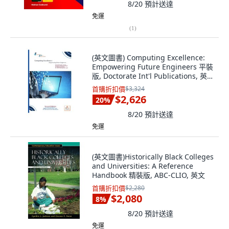
8/20
預計送達
免運
(
1
)
(英文圖書) Computing Excellence:
Empowering Future Engineers 平裝
版, Doctorate Int'l Publications, 英
文
首購折扣價
$3,324
$2,626
20
%
8/20
預計送達
免運
(英文圖書)Historically Black Colleges
and Universities: A Reference
Handbook 精裝版, ABC-CLIO, 英文
首購折扣價
$2,280
$2,080
8
%
8/20
預計送達
免運