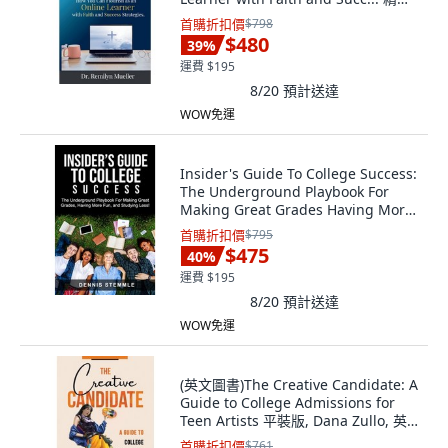
版, Hope*books, 英文
首購折扣價
$798
$480
39
%
運費 $195
8/20
預計送達
WOW免運
Insider's Guide To College Success:
The Underground Playbook For
Making Great Grades Having More
Fu... 平裝版, College Success
首購折扣價
$795
Academy Press, 英文
$475
40
%
運費 $195
8/20
預計送達
WOW免運
(英文圖書)The Creative Candidate: A
Guide to College Admissions for
Teen Artists 平裝版, Dana Zullo, 英
文
首購折扣價
$761