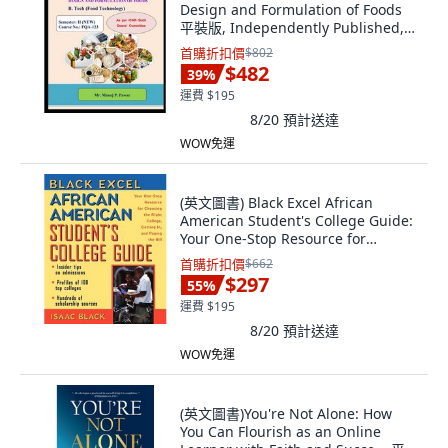
Design and Formulation of Foods
平裝版, Independently Published,
英文
首購折扣價
$802
$482
39
%
運費 $195
8/20
預計送達
WOW免運
(英文圖書) Black Excel African
American Student's College Guide:
Your One-Stop Resource for
Choosing the... 平裝版, Trade Paper
首購折扣價
$662
Press, 英文
$297
55
%
運費 $195
8/20
預計送達
WOW免運
(英文圖書)You're Not Alone: How
You Can Flourish as an Online