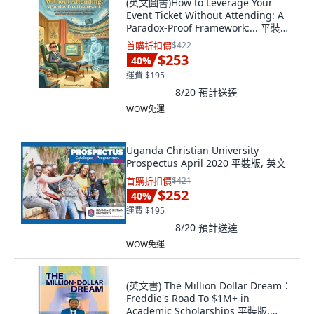
(英文圖書)How to Leverage Your
Event Ticket Without Attending: A
Paradox-Proof Framework:... 平裝版,
Independently Published, 英文, 平
首購折扣價
$422
裝本
$253
40
%
運費 $195
8/20
預計送達
WOW免運
Uganda Christian University
Prospectus April 2020 平裝版, 英文
首購折扣價
$421
$252
40
%
運費 $195
8/20
預計送達
WOW免運
(英文書) The Million Dollar Dream：
Freddie's Road To $1M+ in
Academic Scholarships 平裝版,