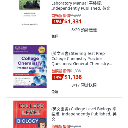
Laboratory Manual 平裝版,
Independently Published, 英文
首購折扣價
$1,577
$1,331
15
%
8/20
預計送達
免運
(英文圖書) Sterling Test Prep
College Chemistry Practice
Questions: General Chemistry
Practice Questions... 平裝版,
首購折扣價
$1,338
Sterling Education, 英文
$1,138
14
%
8/17
預計送達
免運
(英文圖書) College Level Biology 平
裝版, Independently Published, 英
文
首購折扣價
$1,414