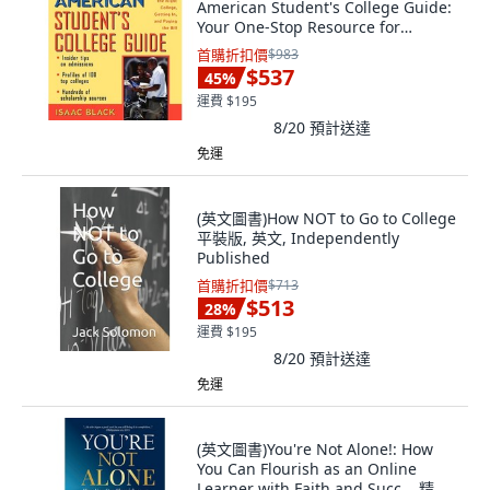
American Student's College Guide:
Your One-Stop Resource for
Choosing the... 精裝版, Wiley, 英文
首購折扣價
$983
$537
45
%
運費 $195
8/20
預計送達
免運
(英文圖書)How NOT to Go to College
平裝版, 英文, Independently
Published
首購折扣價
$713
$513
28
%
運費 $195
8/20
預計送達
免運
(英文圖書)You're Not Alone!: How
You Can Flourish as an Online
Learner with Faith and Succ... 精裝