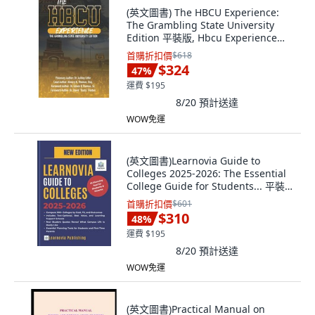
(英文圖書) The HBCU Experience:
The Grambling State University
Edition 平裝版, Hbcu Experience
Movement, LLC, 英文
首購折扣價
$618
$324
47
%
運費 $195
8/20
預計送達
WOW免運
(英文圖書)Learnovia Guide to
Colleges 2025-2026: The Essential
College Guide for Students... 平裝
版, Independently Published, 英文
首購折扣價
$601
$310
48
%
運費 $195
8/20
預計送達
WOW免運
(英文圖書)Practical Manual on