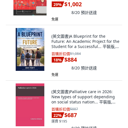
$1,002
29
%
8/20
預計送達
免運
(英文圖書)A Blueprint for the
Future: An Academic Project for the
Student for a Successful... 平裝版,
John Pruitt, 英文
首購折扣價
$1,084
$884
18
%
8/20
預計送達
免運
(英文圖書)Palliative care in 2026:
New types of support depending
on social status nation... 平裝版,
Independently Published, 英文
首購折扣價
$887
$687
22
%
運費 $195