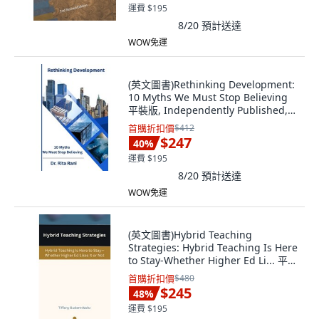
運費 $195
8/20
預計送達
WOW免運
(英文圖書)Rethinking Development:
10 Myths We Must Stop Believing
平裝版, Independently Published,
英文
首購折扣價
$412
$247
40
%
運費 $195
8/20
預計送達
WOW免運
(英文圖書)Hybrid Teaching
Strategies: Hybrid Teaching Is Here
to Stay-Whether Higher Ed Li... 平裝
版, Independently Published, 英文
首購折扣價
$480
$245
48
%
運費 $195