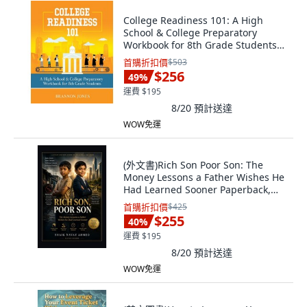
College Readiness 101: A High
School & College Preparatory
Workbook for 8th Grade Students
平裝版, Purposely Created
首購折扣價
$503
Publishing Group, 英文
$256
49
%
運費 $195
8/20
預計送達
WOW免運
(外文書)Rich Son Poor Son: The
Money Lessons a Father Wishes He
Had Learned Sooner Paperback,
Independently Published, English
首購折扣價
$425
$255
40
%
運費 $195
8/20
預計送達
WOW免運