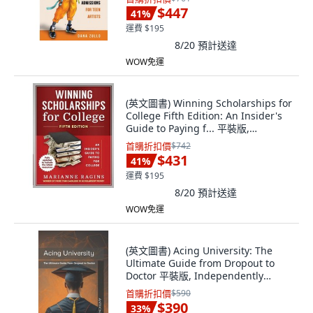
$447
41
%
運費 $195
8/20
預計送達
WOW免運
(英文圖書) Winning Scholarships for
College Fifth Edition: An Insider's
Guide to Paying f... 平裝版,
Scholarship Workshop LLC, 英文
首購折扣價
$742
$431
41
%
運費 $195
8/20
預計送達
WOW免運
(英文圖書) Acing University: The
Ultimate Guide from Dropout to
Doctor 平裝版, Independently
Published, 英文
首購折扣價
$590
$390
33
%