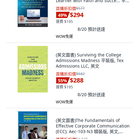
Learner with Faith and Succe... 平
裝版, Hope*books, 英文
首購折扣價
$577
$294
49
%
運費 $195
8/20
預計送達
WOW免運
(英文圖書) Surviving the College
Admissions Madness 平裝版, Tex
Admissions LLC, 英文
首購折扣價
$642
$288
55
%
運費 $195
8/20
預計送達
WOW免運
(英文圖書)The Fundamentals of
Effective Corporate Communication
(ECC): Aec-103-N3 精裝版, 英文,
Notion Press