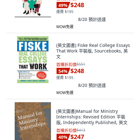
$248
49
%
運費 $195
8/20
預計送達
WOW免運
(英文圖書) Fiske Real College Essays
That Work 平裝版, Sourcebooks, 英
文
首購折扣價
$551
$248
54
%
運費 $195
8/20
預計送達
WOW免運
(英文圖書)Manual for Ministry
Internships: Revised Edition 平裝
版, Independently Published, 英文
首購折扣價
$413
$247
40
%