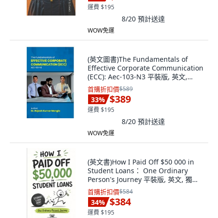
運費 $195
8/20
預計送達
WOW免運
(英文圖書)The Fundamentals of
Effective Corporate Communication
(ECC): Aec-103-N3 平裝版, 英文,
Notion Press
首購折扣價
$589
$389
33
%
運費 $195
8/20
預計送達
WOW免運
(英文書)How I Paid Off $50 000 in
Student Loans： One Ordinary
Person's Journey 平裝版, 英文, 獨立
出版
首購折扣價
$584
$384
34
%
運費 $195