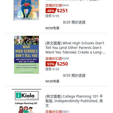
Independently Published, 英文
首購折扣價
$492
$251
48
%
運費 $195
8/20
預計送達
WOW免運
(英文圖書) What High Schools Don't
Tell You (and Other Parents Don't
Want You Toknow): Create a Long-
Ter... 平裝版, Plume Books, 英文
首購折扣價
$558
$250
55
%
運費 $195
8/20
預計送達
WOW免運
(英文圖書) College Planning 101 平
裝版, Independently Published, 英
文
首購折扣價
$487