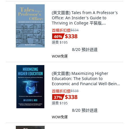
(英文圖書) Tales from A Professor's
Office: An Insider's Guide to
Thriving in College 平裝版,
Independently Published, 英文
首購折扣價
$634
$338
46
%
運費 $195
8/20
預計送達
WOW免運
(英文圖書) Maximizing Higher
Education: The Solution to
Economic and Financial Well-Being
平裝版, 978-1-7340601-7-1, 英文
首購折扣價
$538
$338
37
%
運費 $195
8/20
預計送達
WOW免運