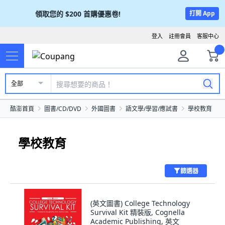
領取您的
$200
首購優惠卷!
打開 App
登入
註冊會員
客服中心
全部
酷澎首頁
圖書/CD/DVD
外國圖書
語文學/學習/應試書
學校教育
學校教育
篩選器
(英文圖書) College Technology
Survival Kit 精裝版, Cognella
Academic Publishing, 英文