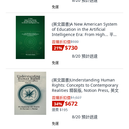
8/20
預計送達
免運
(英文圖書)A New American System
of Education in the Artificial
Intelligence Era: From High... 平裝
版, Independently Published,
首購折扣價
$930
English, Paperback
$730
21
%
8/20
預計送達
免運
(英文圖書)Understanding Human
Rights: Concepts to Contemporary
Realities 精裝版, Notion Press, 英文
首購折扣價
$1,027
$672
34
%
運費 $195
8/20
預計送達
免運