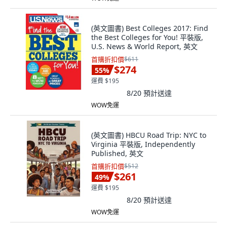
(英文圖書) Best Colleges 2017: Find
the Best Colleges for You! 平裝版,
U.S. News & World Report, 英文
首購折扣價
$611
$274
55
%
運費 $195
8/20
預計送達
WOW免運
(英文圖書) HBCU Road Trip: NYC to
Virginia 平裝版, Independently
Published, 英文
首購折扣價
$512
$261
49
%
運費 $195
8/20
預計送達
WOW免運