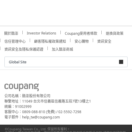
Investor Relations
關於酷澎
Coupang使用者條款
退換貨政策
信任管理中心
顧客隱私權政策通知
安心購物
資訊安全
資訊安全及隱私保護認證
加入酷澎商城
Global Site
公司名稱：酷澎股份有限公司
聯繫地址：11049 台北市信義區信義路五段7號13樓之1
統編：91002999
客服中心：0809-088-810 (免費) / 02-5592-7298
電子郵件：help_tw@coupang.com
©Coupang Taiwan Co., Ltd. 保留所有權利。