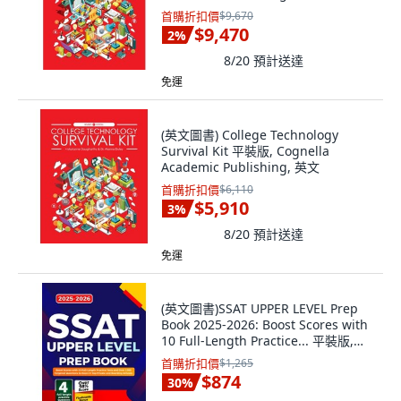
首購折扣價
$9,670
$9,470
2
%
8/20
預計送達
免運
(英文圖書) College Technology
Survival Kit 平裝版, Cognella
Academic Publishing, 英文
首購折扣價
$6,110
$5,910
3
%
8/20
預計送達
免運
(英文圖書)SSAT UPPER LEVEL Prep
Book 2025-2026: Boost Scores with
10 Full-Length Practice... 平裝版,
Independently Published, 英文
首購折扣價
$1,265
$874
30
%