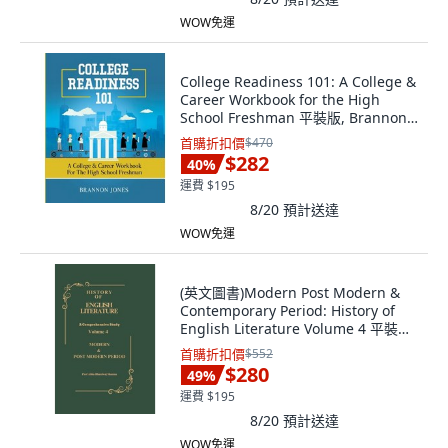
WOW免運
College Readiness 101: A College &
Career Workbook for the High
School Freshman 平裝版, Brannon
Jones, 英文
首購折扣價
$470
$282
40
%
運費 $195
8/20
預計送達
WOW免運
(英文圖書)Modern Post Modern &
Contemporary Period: History of
English Literature Volume 4 平裝版,
Independently Published, 英文
首購折扣價
$552
$280
49
%
運費 $195
8/20
預計送達
WOW免運