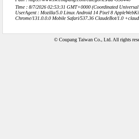
Time : 8/7/2026 02:53:31 GMT+0000 (Coordinated Universal
UserAgent : Mozilla/5.0 Linux Android 14 Pixel 8 AppleWebK
Chrome/131.0.0.0 Mobile Safari/537.36 ClaudeBot/1.0 +clau
© Coupang Taiwan Co., Ltd. All rights res