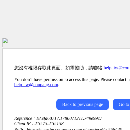
您沒有權限存取此頁面。如需協助，請聯絡
help_tw@cou
You don’t have permission to access this page. Please contact us
help_tw@coupang.com
.
Back to previous page
Go to
Reference : 18.efd6d717.1786071211.749e99c7
Client IP : 216.73.216.138
Path : https://www.tw.coupang.com/categories/åå·-558440