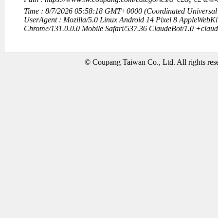
Time : 8/7/2026 05:58:18 GMT+0000 (Coordinated Universal
UserAgent : Mozilla/5.0 Linux Android 14 Pixel 8 AppleWebK
Chrome/131.0.0.0 Mobile Safari/537.36 ClaudeBot/1.0 +clau
© Coupang Taiwan Co., Ltd. All rights res