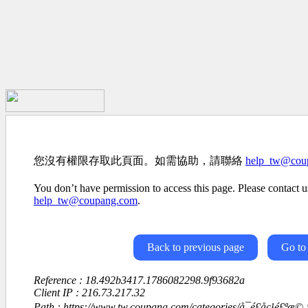
您沒有權限存取此頁面。如需協助，請聯絡
help_tw@cou
You don’t have permission to access this page. Please contact us
help_tw@coupang.com
.
Back to previous page
Go to
Reference : 18.492b3417.1786082298.9f93682a
Client IP : 216.73.217.32
Path : https://www.tw.coupang.com/categories/å¯é£åç¹é£ªæ