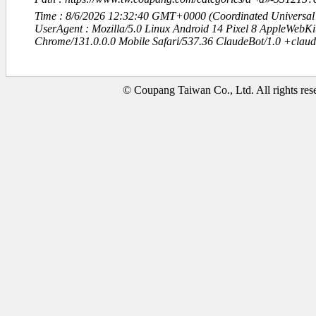
Time : 8/6/2026 12:32:40 GMT+0000 (Coordinated Universal
UserAgent : Mozilla/5.0 Linux Android 14 Pixel 8 AppleWebK
Chrome/131.0.0.0 Mobile Safari/537.36 ClaudeBot/1.0 +clau
© Coupang Taiwan Co., Ltd. All rights res