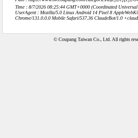
Time : 8/7/2026 08:25:44 GMT+0000 (Coordinated Universal
UserAgent : Mozilla/5.0 Linux Android 14 Pixel 8 AppleWebK
Chrome/131.0.0.0 Mobile Safari/537.36 ClaudeBot/1.0 +clau
© Coupang Taiwan Co., Ltd. All rights res