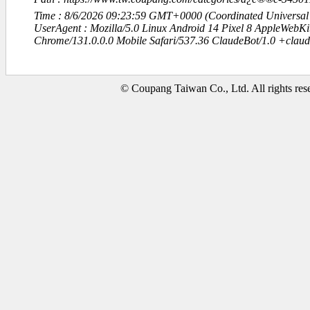
Time : 8/6/2026 09:23:59 GMT+0000 (Coordinated Universal
UserAgent : Mozilla/5.0 Linux Android 14 Pixel 8 AppleWebK
Chrome/131.0.0.0 Mobile Safari/537.36 ClaudeBot/1.0 +clau
© Coupang Taiwan Co., Ltd. All rights res