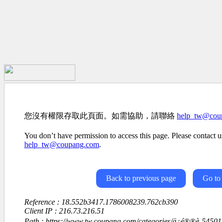
您沒有權限存取此頁面。如需協助，請聯絡
help_tw@cou
You don’t have permission to access this page. Please contact us
help_tw@coupang.com
.
Back to previous page
Go to
Reference : 18.552b3417.1786008239.762cb390
Client IP : 216.73.216.51
Path : https://www.tw.coupang.com/categories/ä¿é®®è-545