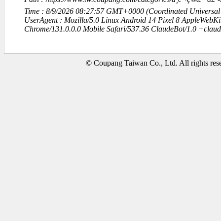
Time : 8/9/2026 08:27:57 GMT+0000 (Coordinated Universal
UserAgent : Mozilla/5.0 Linux Android 14 Pixel 8 AppleWebK
Chrome/131.0.0.0 Mobile Safari/537.36 ClaudeBot/1.0 +clau
© Coupang Taiwan Co., Ltd. All rights res