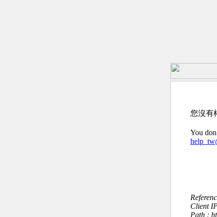
您沒有
You don’
help_t
Referen
Client I
Path : h