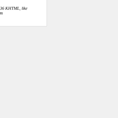
.36 KHTML, like
om