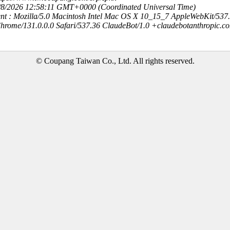
8/8/2026 12:58:11 GMT+0000 (Coordinated Universal Time)
nt : Mozilla/5.0 Macintosh Intel Mac OS X 10_15_7 AppleWebKit/537
hrome/131.0.0.0 Safari/537.36 ClaudeBot/1.0 +claudebotanthropic.c
© Coupang Taiwan Co., Ltd. All rights reserved.