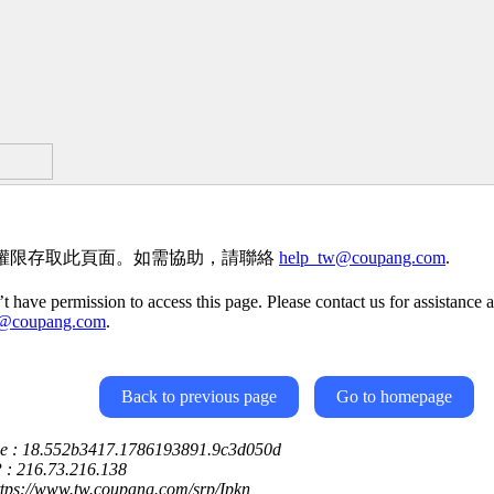
權限存取此頁面。如需協助，請聯絡
help_tw@coupang.com
.
t have permission to access this page. Please contact us for assistance a
w@coupang.com
.
Back to previous page
Go to homepage
ce : 18.552b3417.1786193891.9c3d050d
P : 216.73.216.138
ttps://www.tw.coupang.com/srp/Ipkn