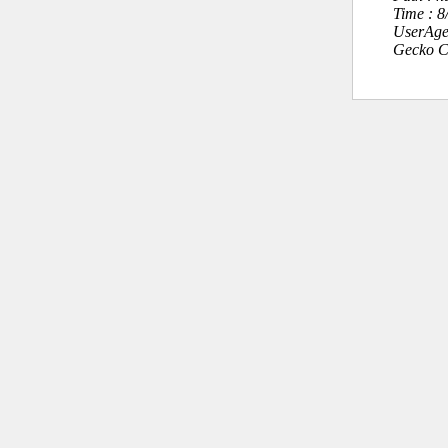
Time : 
UserAge
Gecko C