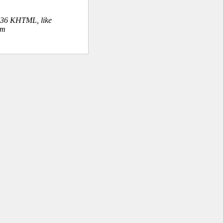
.36 KHTML, like
om