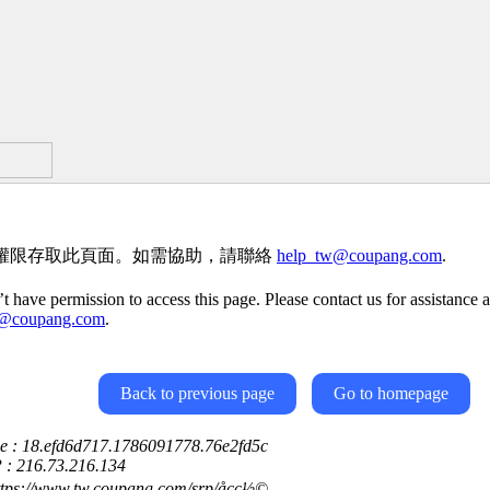
權限存取此頁面。如需協助，請聯絡
help_tw@coupang.com
.
t have permission to access this page. Please contact us for assistance a
w@coupang.com
.
Back to previous page
Go to homepage
ce : 18.efd6d717.1786091778.76e2fd5c
P : 216.73.216.134
ttps://www.tw.coupang.com/srp/åçç½©