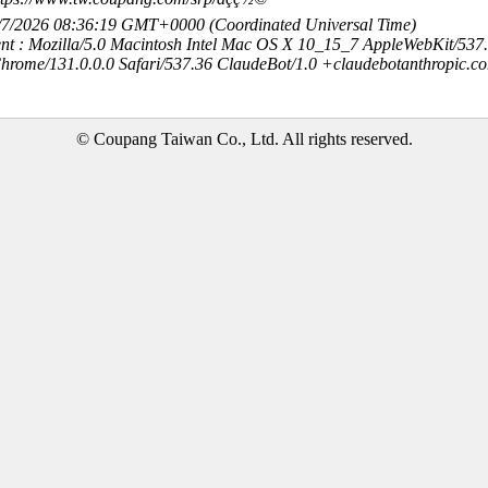
8/7/2026 08:36:19 GMT+0000 (Coordinated Universal Time)
nt : Mozilla/5.0 Macintosh Intel Mac OS X 10_15_7 AppleWebKit/537
hrome/131.0.0.0 Safari/537.36 ClaudeBot/1.0 +claudebotanthropic.c
© Coupang Taiwan Co., Ltd. All rights reserved.