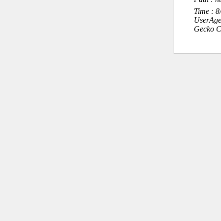
Time : 
UserAge
Gecko C