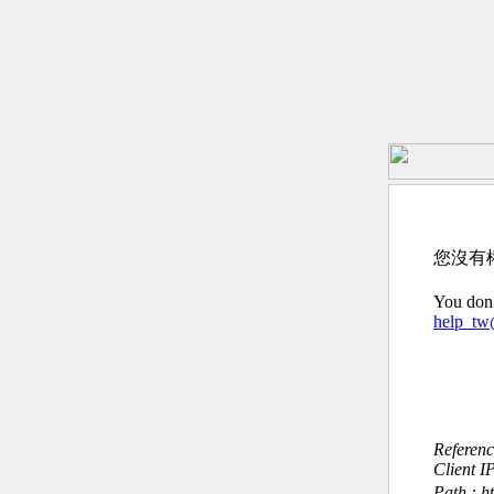
您沒有
You don’
help_t
Referen
Client I
Path : h