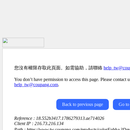
您沒有權限存取此頁面。如需協助，請聯絡
help_tw@cou
You don’t have permission to access this page. Please contact us
help_tw@coupang.com
.
Back to previous page
Go to
Reference : 18.552b3417.1786279313.ae714026
Client IP : 216.73.216.134
Path : https://www.tw.coupang.com/products/colorFabb+3D