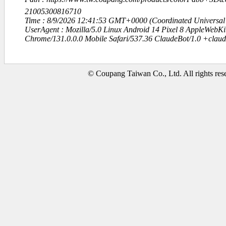
21005300816710
Time : 8/9/2026 12:41:53 GMT+0000 (Coordinated Universal
UserAgent : Mozilla/5.0 Linux Android 14 Pixel 8 AppleWebK
Chrome/131.0.0.0 Mobile Safari/537.36 ClaudeBot/1.0 +clau
© Coupang Taiwan Co., Ltd. All rights res