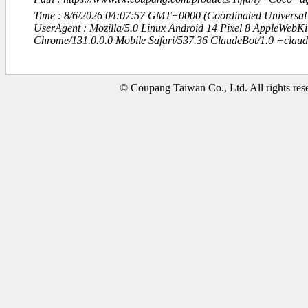
Time : 8/6/2026 04:07:57 GMT+0000 (Coordinated Universal
UserAgent : Mozilla/5.0 Linux Android 14 Pixel 8 AppleWebK
Chrome/131.0.0.0 Mobile Safari/537.36 ClaudeBot/1.0 +clau
© Coupang Taiwan Co., Ltd. All rights res