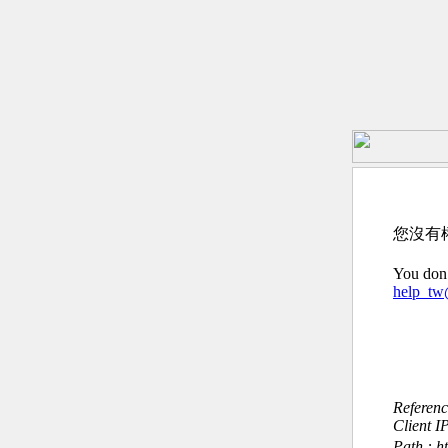
您沒有
You don’
help_t
Referen
Client I
Path : h