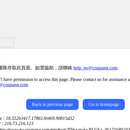
權限存取此頁面。如需協助，請聯絡
help_tw@coupang.com
.
t have permission to access this page. Please contact us for assistance a
w@coupang.com
.
Back to previous page
Go to homepage
ce : 18.552b3417.1786136469.90815d32
P : 216.73.216.123
ttps://www.tw.coupang.com/products/TS6+æçè+PLUS+-4617168024