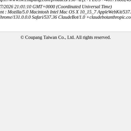
8/7/2026 21:01:10 GMT+0000 (Coordinated Universal Time)
nt : Mozilla/5.0 Macintosh Intel Mac OS X 10_15_7 AppleWebKit/537
hrome/131.0.0.0 Safari/537.36 ClaudeBot/1.0 +claudebotanthropic.c
© Coupang Taiwan Co., Ltd. All rights reserved.