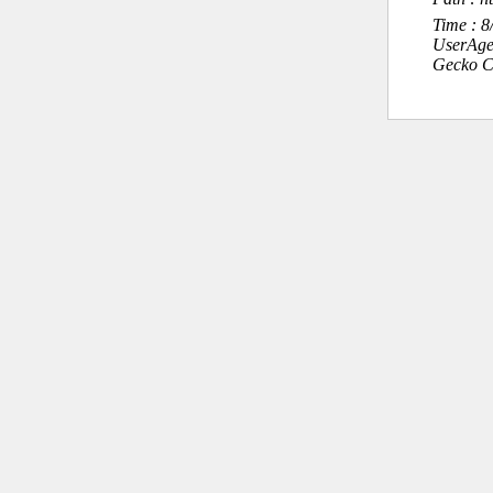
Time : 
UserAge
Gecko C