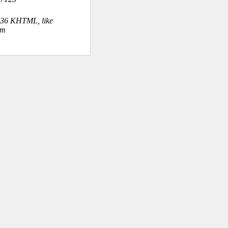
.36 KHTML, like
om