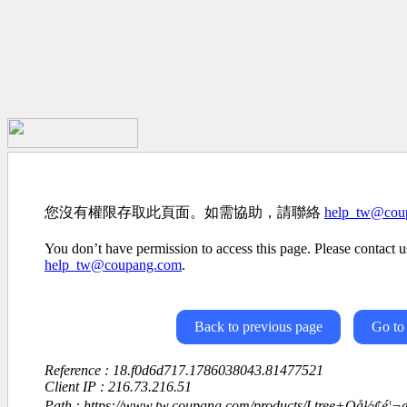
您沒有權限存取此頁面。如需協助，請聯絡
help_tw@cou
You don’t have permission to access this page. Please contact us
help_tw@coupang.com
.
Back to previous page
Go to
Reference : 18.f0d6d717.1786038043.81477521
Client IP : 216.73.216.51
Path : https://www.tw.coupang.com/products/Ltree+Oå½¢é¦¬æ