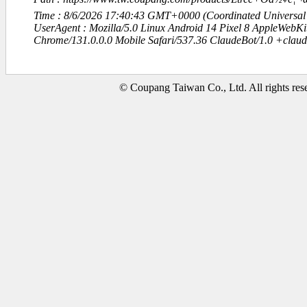
Time : 8/6/2026 17:40:43 GMT+0000 (Coordinated Universal
UserAgent : Mozilla/5.0 Linux Android 14 Pixel 8 AppleWebK
Chrome/131.0.0.0 Mobile Safari/537.36 ClaudeBot/1.0 +clau
© Coupang Taiwan Co., Ltd. All rights res