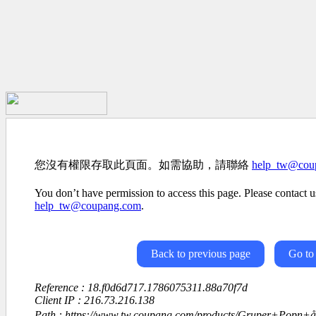
您沒有權限存取此頁面。如需協助，請聯絡
help_tw@cou
You don’t have permission to access this page. Please contact us
help_tw@coupang.com
.
Back to previous page
Go to
Reference : 18.f0d6d717.1786075311.88a70f7d
Client IP : 216.73.216.138
Path : https://www.tw.coupang.com/products/Gruper+Popn+å