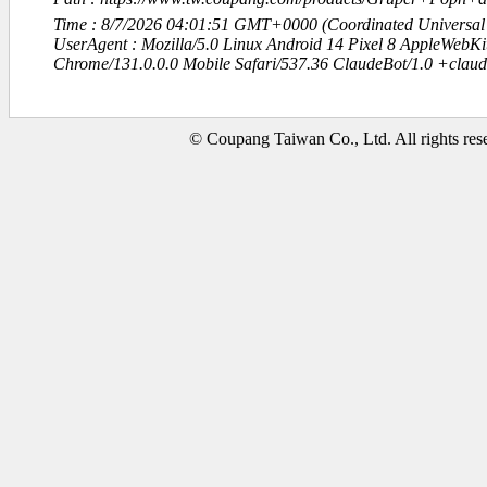
Time : 8/7/2026 04:01:51 GMT+0000 (Coordinated Universal
UserAgent : Mozilla/5.0 Linux Android 14 Pixel 8 AppleWebK
Chrome/131.0.0.0 Mobile Safari/537.36 ClaudeBot/1.0 +clau
© Coupang Taiwan Co., Ltd. All rights res