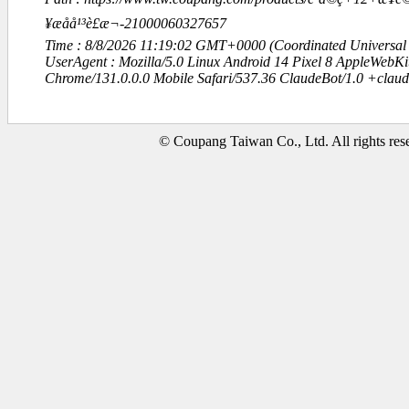
¥æåå¹³è£æ¬-21000060327657
Time : 8/8/2026 11:19:02 GMT+0000 (Coordinated Universal
UserAgent : Mozilla/5.0 Linux Android 14 Pixel 8 AppleWebK
Chrome/131.0.0.0 Mobile Safari/537.36 ClaudeBot/1.0 +clau
© Coupang Taiwan Co., Ltd. All rights res