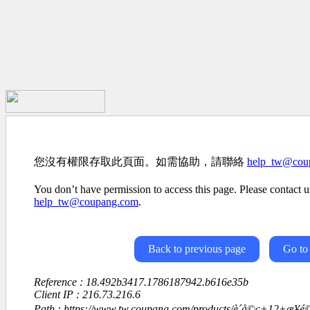
您沒有權限存取此頁面。如需協助，請聯絡
help_tw@cou
You don’t have permission to access this page. Please contact us
help_tw@coupang.com
.
Back to previous page
Go to
Reference : 18.492b3417.1786187942.b616e35b
Client IP : 216.73.216.6
Path : https://www.tw.coupang.com/products/è´å©ç+12+æ­¥é©æ¹æ³ï¼