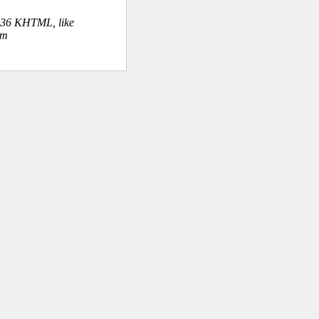
.36 KHTML, like
om