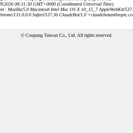
8/9/2026 08:31:30 GMT+0000 (Coordinated Universal Time)
nt : Mozilla/5.0 Macintosh Intel Mac OS X 10_15_7 AppleWebKit/537
hrome/131.0.0.0 Safari/537.36 ClaudeBot/1.0 +claudebotanthropic.c
© Coupang Taiwan Co., Ltd. All rights reserved.