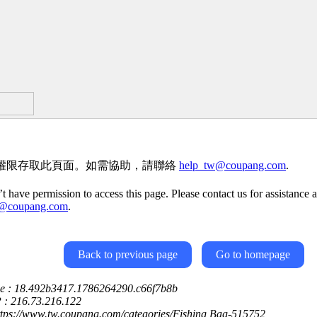
權限存取此頁面。如需協助，請聯絡
help_tw@coupang.com
.
t have permission to access this page. Please contact us for assistance a
w@coupang.com
.
Back to previous page
Go to homepage
ce : 18.492b3417.1786264290.c66f7b8b
P : 216.73.216.122
ttps://www.tw.coupang.com/categories/Fishing Bag-515752