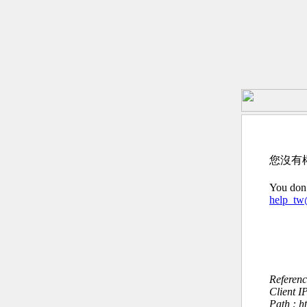
您沒有
You don’
help_t
Referen
Client I
Path : h