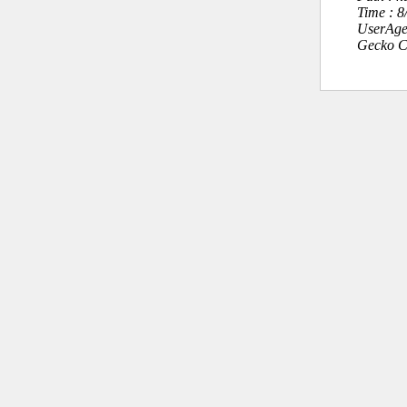
Time : 
UserAge
Gecko C