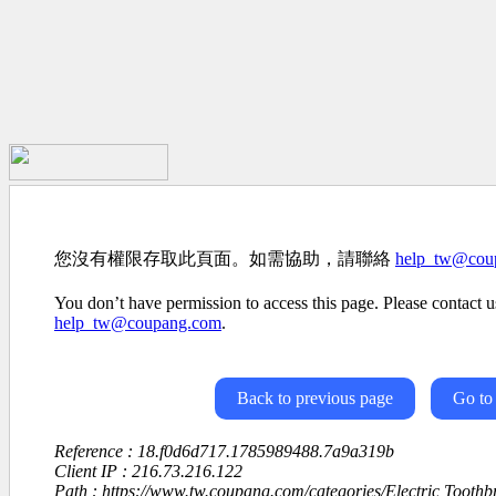
您沒有權限存取此頁面。如需協助，請聯絡
help_tw@cou
You don’t have permission to access this page. Please contact us
help_tw@coupang.com
.
Back to previous page
Go to
Reference : 18.f0d6d717.1785989488.7a9a319b
Client IP : 216.73.216.122
Path : https://www.tw.coupang.com/categories/Electric Tooth