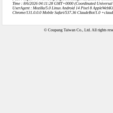
Time : 8/6/2026 04:11:28 GMT+0000 (Coordinated Universal
UserAgent : Mozilla/5.0 Linux Android 14 Pixel 8 AppleWebK
Chrome/131.0.0.0 Mobile Safari/537.36 ClaudeBot/1.0 +clau
© Coupang Taiwan Co., Ltd. All rights res