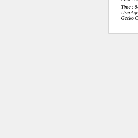
Time : 
UserAge
Gecko C