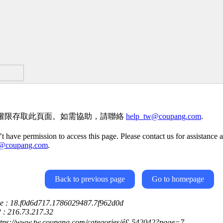
權限存取此頁面。如需協助，請聯絡
help_tw@coupang.com
.
t have permission to access this page. Please contact us for assistance a
w@coupang.com
.
Back to previous page
Go to homepage
ce : 18.f0d6d717.1786029487.7f962d0d
P : 216.73.217.32
ttps://www.tw.coupang.com/categories/é£-542042?page=7