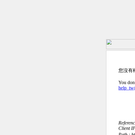
您沒有
You don’
help_t
Referen
Client I
Path : h