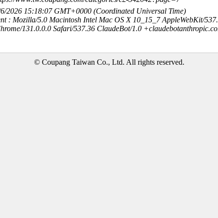
8/6/2026 15:18:07 GMT+0000 (Coordinated Universal Time)
nt : Mozilla/5.0 Macintosh Intel Mac OS X 10_15_7 AppleWebKit/537
hrome/131.0.0.0 Safari/537.36 ClaudeBot/1.0 +claudebotanthropic.c
© Coupang Taiwan Co., Ltd. All rights reserved.