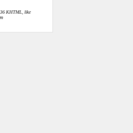
.36 KHTML, like
om