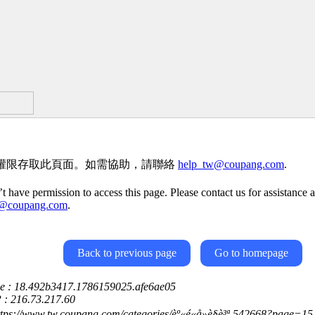
權限存取此頁面。如需協助，請聯絡
help_tw@coupang.com
.
t have permission to access this page. Please contact us for assistance a
w@coupang.com
.
Back to previous page
Go to homepage
ce : 18.492b3417.1786159025.afe6ae05
P : 216.73.217.60
ttps://www.tw.coupang.com/categories/èº«é«å»è§è³ª-542668?page=15