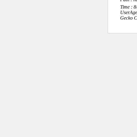
Time : 
UserAge
Gecko C