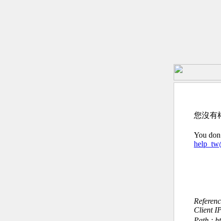
您沒有
You don’
help_t
Referen
Client I
Path : h