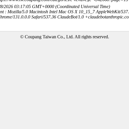
8/8/2026 03:17:05 GMT+0000 (Coordinated Universal Time)
nt : Mozilla/5.0 Macintosh Intel Mac OS X 10_15_7 AppleWebKit/537
hrome/131.0.0.0 Safari/537.36 ClaudeBot/1.0 +claudebotanthropic.c
© Coupang Taiwan Co., Ltd. All rights reserved.