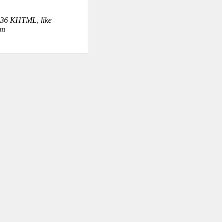
.36 KHTML, like
om