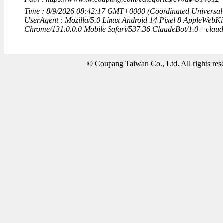
Time : 8/9/2026 08:42:17 GMT+0000 (Coordinated Universal
UserAgent : Mozilla/5.0 Linux Android 14 Pixel 8 AppleWebK
Chrome/131.0.0.0 Mobile Safari/537.36 ClaudeBot/1.0 +clau
© Coupang Taiwan Co., Ltd. All rights res