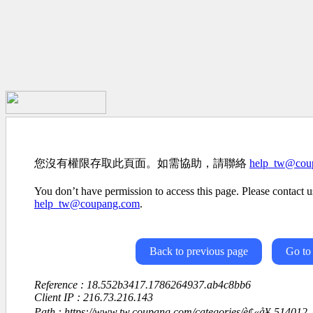
您沒有權限存取此頁面。如需協助，請聯絡
help_tw@cou
You don’t have permission to access this page. Please contact us
help_tw@coupang.com
.
Back to previous page
Go to
Reference : 18.552b3417.1786264937.ab4c8bb6
Client IP : 216.73.216.143
Path : https://www.tw.coupang.com/categories/è¢«å¥-514012