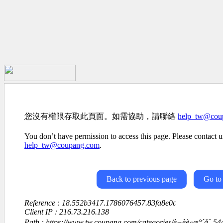
您沒有權限存取此頁面。如需協助，請聯絡
help_tw@cou
You don’t have permission to access this page. Please contact us
help_tw@coupang.com
.
Back to previous page
Go to
Reference : 18.552b3417.1786076457.83fa8e0c
Client IP : 216.73.216.138
Path : https://www.tw.coupang.com/categories/è¬èè«æ°´å¨