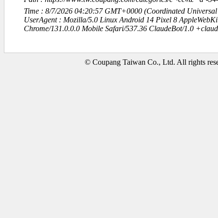
Time : 8/7/2026 04:20:57 GMT+0000 (Coordinated Universal
UserAgent : Mozilla/5.0 Linux Android 14 Pixel 8 AppleWebK
Chrome/131.0.0.0 Mobile Safari/537.36 ClaudeBot/1.0 +clau
© Coupang Taiwan Co., Ltd. All rights res