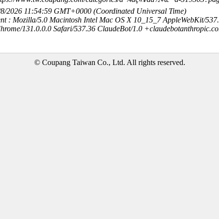
8/8/2026 11:54:59 GMT+0000 (Coordinated Universal Time)
nt : Mozilla/5.0 Macintosh Intel Mac OS X 10_15_7 AppleWebKit/537
hrome/131.0.0.0 Safari/537.36 ClaudeBot/1.0 +claudebotanthropic.c
© Coupang Taiwan Co., Ltd. All rights reserved.