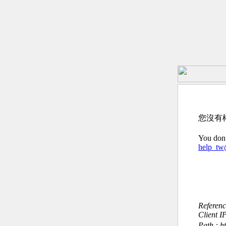
您沒有
You don’
help_t
Referen
Client I
Path : h