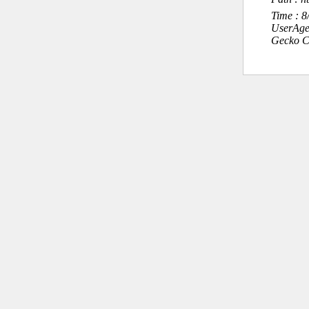
Time : 
UserAge
Gecko C