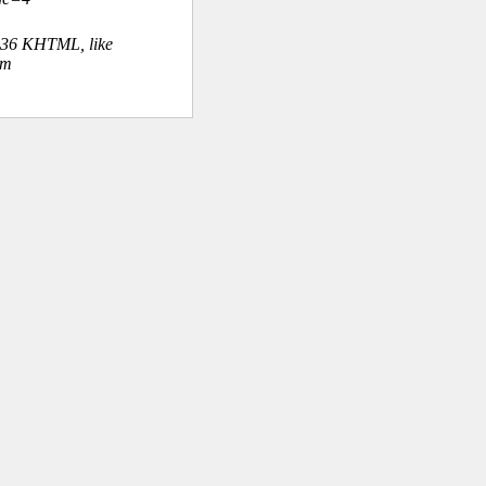
.36 KHTML, like
om