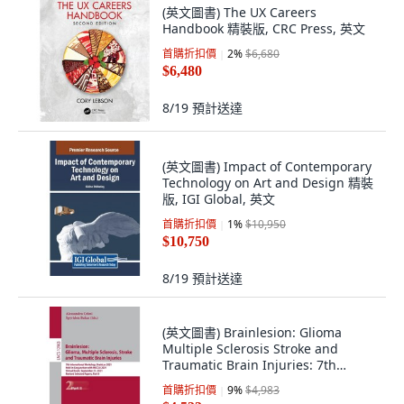
(英文圖書) The UX Careers
Handbook 精裝版, CRC Press, 英文
首購折扣價
2
%
$6,680
$6,480
8/19
預計送達
(英文圖書) Impact of Contemporary
Technology on Art and Design 精裝
版, IGI Global, 英文
首購折扣價
1
%
$10,950
$10,750
8/19
預計送達
(英文圖書) Brainlesion: Glioma
Multiple Sclerosis Stroke and
Traumatic Brain Injuries: 7th
Internation... 平裝版, Springer, 英文
首購折扣價
9
%
$4,983