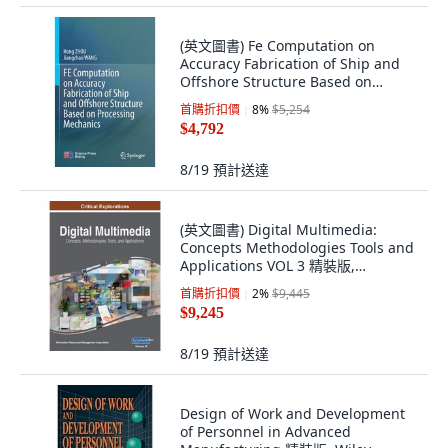
(英文圖書) Fe Computation on
Accuracy Fabrication of Ship and
Offshore Structure Based on
Processing Mec... 平裝版, Springer,
首購折扣價
8
%
$5,254
英文
$4,792
8/19
預計送達
(英文圖書) Digital Multimedia:
Concepts Methodologies Tools and
Applications VOL 3 精裝版,
Information Science Reference, 英
首購折扣價
2
%
$9,445
文
$9,245
8/19
預計送達
Design of Work and Development
of Personnel in Advanced