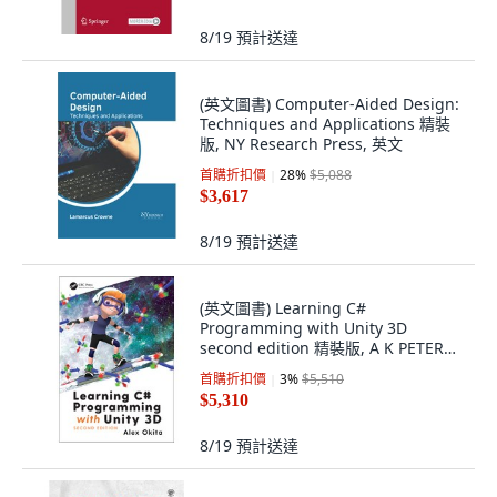
8/19
預計送達
(英文圖書) Computer-Aided Design:
Techniques and Applications 精裝
版, NY Research Press, 英文
首購折扣價
28
%
$5,088
$3,617
8/19
預計送達
(英文圖書) Learning C#
Programming with Unity 3D
second edition 精裝版, A K PETERS,
英文
首購折扣價
3
%
$5,510
$5,310
8/19
預計送達