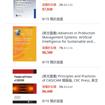
文
首購折扣價
2
%
$8,130
$7,930
8/19
預計送達
(英文圖書) Advances in Production
Management Systems. Artificial
Intelligence for Sustainable and
Resili... 平裝版, Springer, 英文
首購折扣價
7
%
$7,116
$6,560
8/19
預計送達
(英文圖書) Principles and Practices
of CAD/CAM 精裝版, CRC Press, 英文
首購折扣價
3
%
$6,640
$6,440
8/19
預計送達