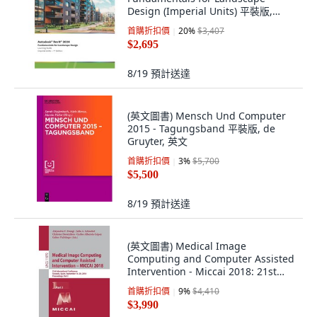
Design (Imperial Units) 平裝版,
Ascent, Center for Technica..., 英文
首購折扣價
20
%
$3,407
$2,695
8/19
預計送達
(英文圖書) Mensch Und Computer
2015 - Tagungsband 平裝版, de
Gruyter, 英文
首購折扣價
3
%
$5,700
$5,500
8/19
預計送達
(英文圖書) Medical Image
Computing and Computer Assisted
Intervention - Miccai 2018: 21st
International ... 平裝版, Springer, 英
首購折扣價
9
%
$4,410
文
$3,990