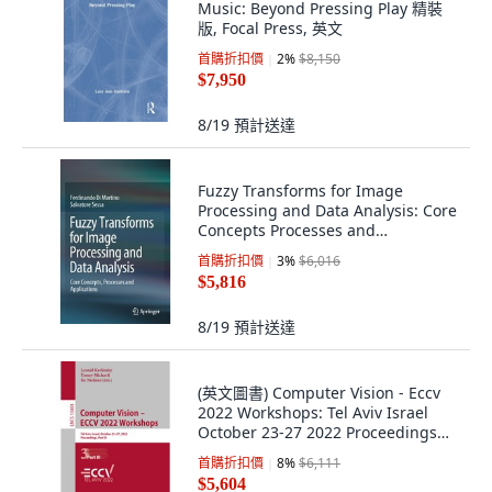
Music: Beyond Pressing Play 精裝
版, Focal Press, 英文
首購折扣價
2
%
$8,150
$7,950
8/19
預計送達
Fuzzy Transforms for Image
Processing and Data Analysis: Core
Concepts Processes and
Applications 平裝版, Springer, 英文
首購折扣價
3
%
$6,016
$5,816
8/19
預計送達
(英文圖書) Computer Vision - Eccv
2022 Workshops: Tel Aviv Israel
October 23-27 2022 Proceedings
Pa... 平裝版, Springer, 英文
首購折扣價
8
%
$6,111
$5,604