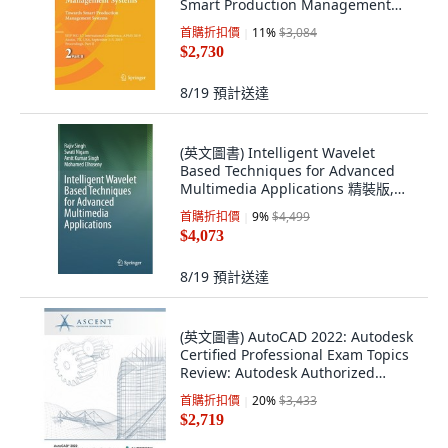
Smart Production Management
Systems: Ifip Wg 5.7 ... 平裝版,
首購折扣價
11
%
$3,084
Springer, 英文
$2,730
8/19
預計送達
(英文圖書) Intelligent Wavelet
Based Techniques for Advanced
Multimedia Applications 精裝版,
Springer, 英文
首購折扣價
9
%
$4,499
$4,073
8/19
預計送達
(英文圖書) AutoCAD 2022: Autodesk
Certified Professional Exam Topics
Review: Autodesk Authorized
Publisher 平裝版, Ascent, Center
首購折扣價
20
%
$3,433
for Technica..., 英文
$2,719