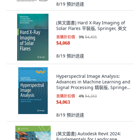
8/19
預計送達
(英文圖書) Hard X-Ray Imaging of
Solar Flares 平裝版, Springer, 英文
首購折扣價
9
%
$4,495
$4,068
8/19
預計送達
Hyperspectral Image Analysis:
Advances in Machine Learning and
Signal Processing 精裝版, Springer,
英文
首購折扣價
4
%
$4,263
$4,063
8/19
預計送達
(英文圖書) Autodesk Revit 2024:
Fundamentals for Landscape