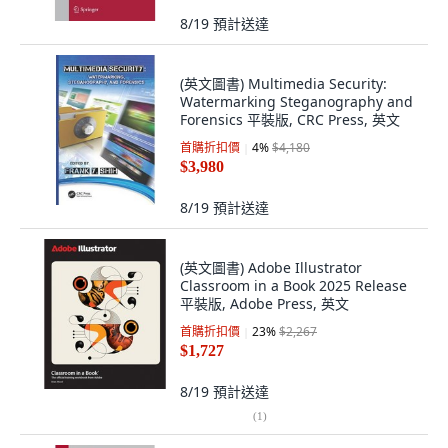
8/19
預計送達
(英文圖書) Multimedia Security:
Watermarking Steganography and
Forensics 平裝版, CRC Press, 英文
首購折扣價
4
%
$4,180
$3,980
8/19
預計送達
(英文圖書) Adobe Illustrator
Classroom in a Book 2025 Release
平裝版, Adobe Press, 英文
首購折扣價
23
%
$2,267
$1,727
8/19
預計送達
(
1
)