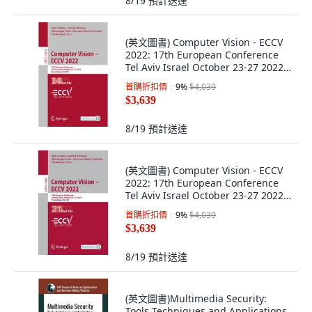
8/19
預計送達
(英文圖書) Computer Vision - ECCV
2022: 17th European Conference
Tel Aviv Israel October 23-27 2022
... 平裝版, Springer, 英文
首購折扣價
9
%
$4,039
$3,639
8/19
預計送達
(英文圖書) Computer Vision - ECCV
2022: 17th European Conference
Tel Aviv Israel October 23-27 2022
... 平裝版, Springer, 英文
首購折扣價
9
%
$4,039
$3,639
8/19
預計送達
(英文圖書)Multimedia Security:
Tools Techniques and Applications