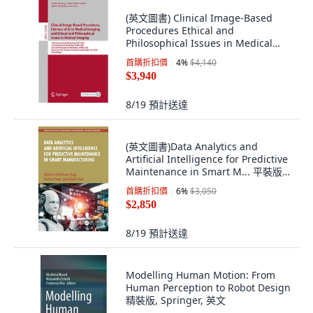
(英文圖書) Clinical Image-Based
Procedures Ethical and
Philosophical Issues in Medical
Imaging and Fai... 平裝版, Springer,
首購折扣價
4
%
$4,140
英文
$3,940
8/19
預計送達
(英文圖書)Data Analytics and
Artificial Intelligence for Predictive
Maintenance in Smart M... 平裝版,
CRC Press, 英文
首購折扣價
6
%
$3,050
$2,850
8/19
預計送達
Modelling Human Motion: From
Human Perception to Robot Design
精裝版, Springer, 英文