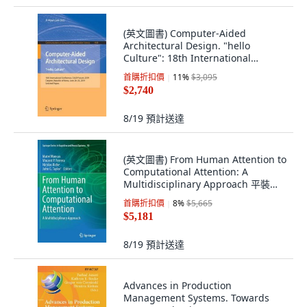
(英文圖書) Computer-Aided
Architectural Design. "hello
Culture": 18th International
Conference Caad Fu... 平裝版,
首購折扣價
11
%
$3,095
Springer, 英文
$2,740
8/19
預計送達
(英文圖書) From Human Attention to
Computational Attention: A
Multidisciplinary Approach 平裝版,
Springer, 英文
首購折扣價
8
%
$5,665
$5,181
8/19
預計送達
Advances in Production
Management Systems. Towards