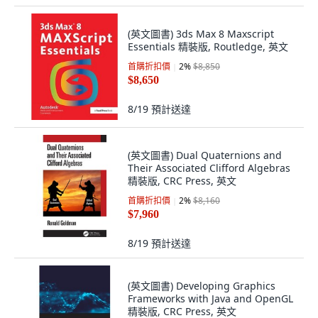
(英文圖書) 3ds Max 8 Maxscript
Essentials 精裝版, Routledge, 英文
首購折扣價
2
%
$8,850
$8,650
8/19
預計送達
(英文圖書) Dual Quaternions and
Their Associated Clifford Algebras
精裝版, CRC Press, 英文
首購折扣價
2
%
$8,160
$7,960
8/19
預計送達
(英文圖書) Developing Graphics
Frameworks with Java and OpenGL
精裝版, CRC Press, 英文