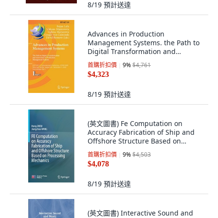
8/19
預計送達
Advances in Production
Management Systems. the Path to
Digital Transformation and
Innovation of Prod... 精裝版,
首購折扣價
9
%
$4,761
Springer, 英語
$4,323
8/19
預計送達
(英文圖書) Fe Computation on
Accuracy Fabrication of Ship and
Offshore Structure Based on
Processing Mec... 精裝版, Springer,
首購折扣價
9
%
$4,503
英文
$4,078
8/19
預計送達
(英文圖書) Interactive Sound and