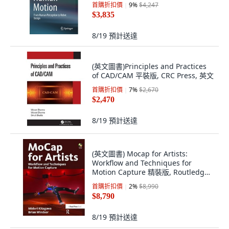
首購折扣價
9
%
$4,247
$3,835
8/19
預計送達
(英文圖書)Principles and Practices
of CAD/CAM 平裝版, CRC Press, 英文
首購折扣價
7
%
$2,670
$2,470
8/19
預計送達
(英文圖書) Mocap for Artists:
Workflow and Techniques for
Motion Capture 精裝版, Routledge,
英文
首購折扣價
2
%
$8,990
$8,790
8/19
預計送達