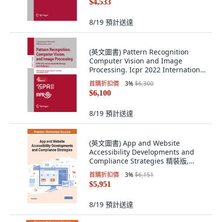
$4,533
8/19
預計送達
(英文圖書) Pattern Recognition
Computer Vision and Image
Processing. Icpr 2022 International
Workshops... 平裝版, Springer, 英文
首購折扣價
3
%
$6,300
$6,100
8/19
預計送達
(英文圖書) App and Website
Accessibility Developments and
Compliance Strategies 精裝版,
Engineering Science Reference, 英
首購折扣價
3
%
$6,151
文
$5,951
8/19
預計送達