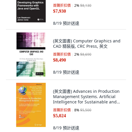
首購折扣價
2
%
$8,130
$7,930
8/19
預計送達
(英文圖書) Computer Graphics and
CAD 精裝版, CRC Press, 英文
首購折扣價
2
%
$8,690
$8,490
8/19
預計送達
(英文圖書) Advances in Production
Management Systems. Artificial
Intelligence for Sustainable and
Resili... 平裝版, Springer, 英文
首購折扣價
8
%
$5,500
$5,024
8/19
預計送達