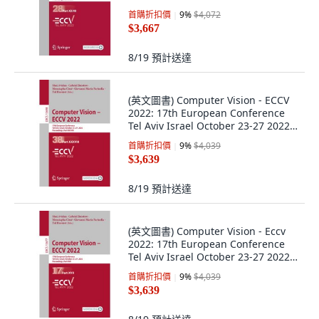
... 平裝版, Springer, 英文
首購折扣價
9
%
$4,072
$3,667
8/19
預計送達
(英文圖書) Computer Vision - ECCV
2022: 17th European Conference
Tel Aviv Israel October 23-27 2022
... 平裝版, Springer, 英文
首購折扣價
9
%
$4,039
$3,639
8/19
預計送達
(英文圖書) Computer Vision - Eccv
2022: 17th European Conference
Tel Aviv Israel October 23-27 2022
... 平裝版, Springer, 英文
首購折扣價
9
%
$4,039
$3,639