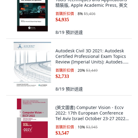
精裝版, Apple Academic Press, 英文
首購折扣價
8
%
$5,406
$4,935
8/19
預計送達
Autodesk Civil 3D 2021: Autodesk
Certified Professional Exam Topics
Review (Imperial Units): Autodes...
平裝版, Ascent, Center for Technical
首購折扣價
20
%
$3,449
Knowledge, 英文
$2,733
8/19
預計送達
(英文圖書) Computer Vision - Eccv
2022: 17th European Conference
Tel Aviv Israel October 23-27 2022
... 平裝版, Springer, 英文
首購折扣價
10
%
$3,945
$3,547