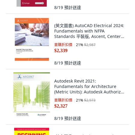
8/19
預計送達
(英文圖書) AutoCAD Electrical 2024:
Fundamentals with NFPA
Standards 平裝版, Ascent, Center
for Technica..., 英文
首購折扣價
21
%
$2,987
$2,339
8/19
預計送達
Autodesk Revit 2021:
Fundamentals for Architecture
(Metric Units): Autodesk Authorized
Publisher 平裝版, Ascent, Center
首購折扣價
21
%
$2,973
for Technical Knowledge, 英文
$2,327
8/19
預計送達