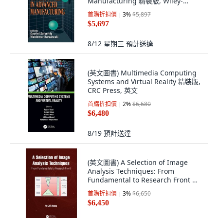
Manufacturing 精裝版, Wiley-
Interscience
首購折扣價
3
%
$5,897
$5,697
8/12 星期三
預計送達
(英文圖書) Multimedia Computing
Systems and Virtual Reality 精裝版,
CRC Press, 英文
首購折扣價
2
%
$6,680
$6,480
8/19
預計送達
(英文圖書) A Selection of Image
Analysis Techniques: From
Fundamental to Research Front 精
裝版, CRC Press, 英文
首購折扣價
3
%
$6,650
$6,450