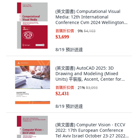
(英文圖書) Computational Visual
Media: 12th International
Conference Cvm 2024 Wellington
New Zealand ... 平裝版, Springer, 英
首購折扣價
9
%
$4,103
文
$3,699
8/19
預計送達
(英文圖書) AutoCAD 2025: 3D
Drawing and Modeling (Mixed
Units) 平裝版, Ascent, Center for
Technica..., 英文
首購折扣價
21
%
$3,093
$2,431
8/19
預計送達
(英文圖書) Computer Vision - ECCV
2022: 17th European Conference
Tel Aviv Israel October 23-27 2022