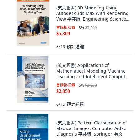
(英文圖書) 3D Modeling Using
Autodesk 3ds Max With Rendering
View 平裝版, Engineering Science
Reference, 英文
首購折扣價
3
%
$5,509
$5,309
8/19
預計送達
(英文圖書) Applications of
Mathematical Modeling Machine
Learning and Intelligent Comput...
平裝版, CRC Press, 英文
首購折扣價
6
%
$3,050
$2,850
8/19
預計送達
(英文圖書) Pattern Classification of
Medical Images: Computer Aided
Diagnosis 平裝版, Springer, 英文