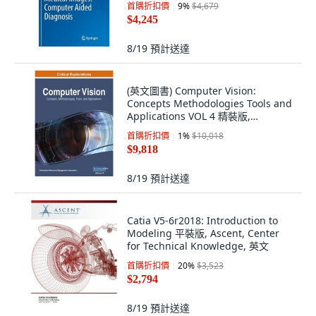
首購折扣價
9
%
$4,679
$4,245
8/19
預計送達
(英文圖書) Computer Vision:
Concepts Methodologies Tools and
Applications VOL 4 精裝版,
Engineering Science Reference, 英
首購折扣價
1
%
$10,018
文
$9,818
8/19
預計送達
Catia V5-6r2018: Introduction to
Modeling 平裝版, Ascent, Center
for Technical Knowledge, 英文
首購折扣價
20
%
$3,523
$2,794
8/19
預計送達