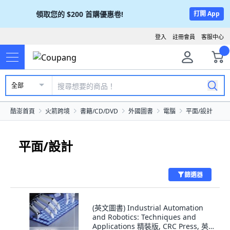
領取您的
$200
首購優惠卷!
打開 App
登入
註冊會員
客服中心
全部
酷澎首頁
火箭跨境
書籍/CD/DVD
外國圖書
電腦
平面/設計
平面/設計
篩選器
(英文圖書) Industrial Automation
and Robotics: Techniques and
Applications 精裝版, CRC Press, 英