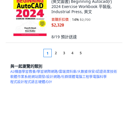
(英文圖書) Beginning Autocad(r)
2024 Exercise Workbook 平裝版,
Industrial Press, 英文
首購折扣價
14
%
$2,700
$2,320
8/19
預計送達
2
3
4
5
1
與一起瀏覽的類別
AI/機器學習
教養/學習
網際網路/雲端
資料庫/大數據
保安/認證
商業技術
軟體
作業系統
網站開發/設計
網路/社群媒體
電腦工程學
電腦科學
程式設計
程式語言
硬體/DIY