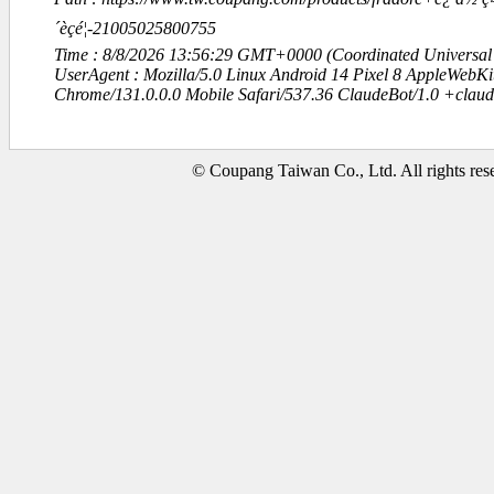
´èçé¦-21005025800755
Time : 8/8/2026 13:56:29 GMT+0000 (Coordinated Universal
UserAgent : Mozilla/5.0 Linux Android 14 Pixel 8 AppleWebK
Chrome/131.0.0.0 Mobile Safari/537.36 ClaudeBot/1.0 +clau
© Coupang Taiwan Co., Ltd. All rights res