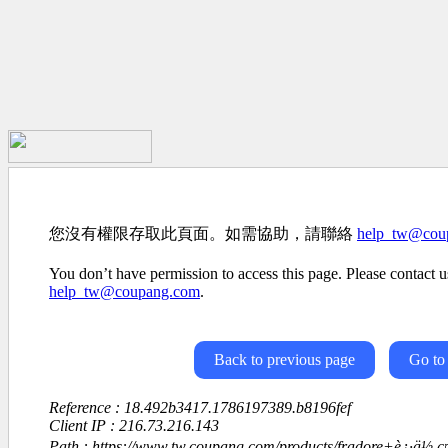
您沒有權限存取此頁面。如需協助，請聯絡
help_tw@cou
You don’t have permission to access this page. Please contact us
help_tw@coupang.com
.
Back to previous page
Go to
Reference : 18.492b3417.1786197389.b8196fef
Client IP : 216.73.216.143
Path : https://www.tw.coupang.com/products/fradore+è¿·ä½ ç¤