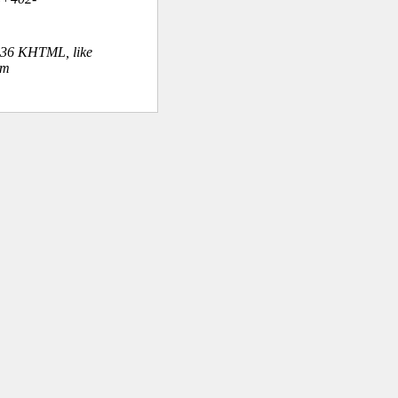
.36 KHTML, like
om