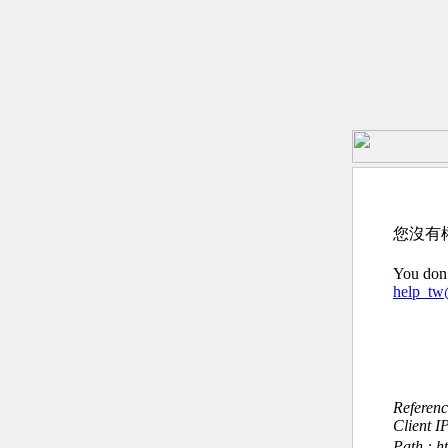
您沒有
You don’
help_t
Referen
Client I
Path : 