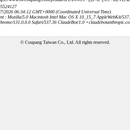
95524127
8/7/2026 06:34:12 GMT+0000 (Coordinated Universal Time)
nt : Mozilla/5.0 Macintosh Intel Mac OS X 10_15_7 AppleWebKit/537
hrome/131.0.0.0 Safari/537.36 ClaudeBot/1.0 +claudebotanthropic.c
© Coupang Taiwan Co., Ltd. All rights reserved.