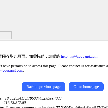
權限存取此頁面。如需協助，請聯絡
help_tw@coupang.com
.
t have permission to access this page. Please contact us for assistance a
w@coupang.com
.
Back to previous page
Go to homepage
ce : 18.552b3417.1786084452.85be4083
P : 216.73.217.60
https://www.tw.coupang.com/products/TANNOY+ç£è½é³ç®±+REVEA