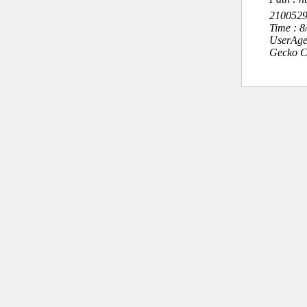
210052
Time : 
UserAge
Gecko C