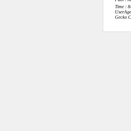
Time : 
UserAge
Gecko C