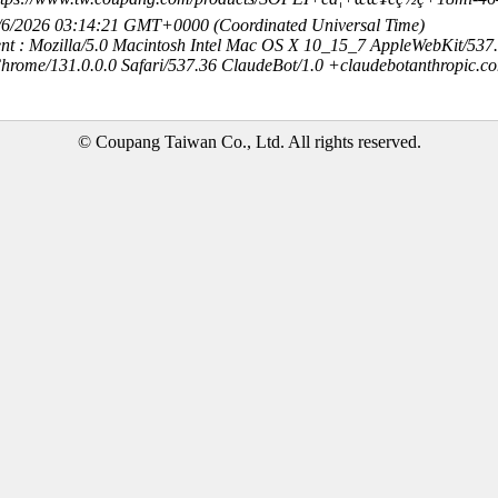
8/6/2026 03:14:21 GMT+0000 (Coordinated Universal Time)
nt : Mozilla/5.0 Macintosh Intel Mac OS X 10_15_7 AppleWebKit/537
hrome/131.0.0.0 Safari/537.36 ClaudeBot/1.0 +claudebotanthropic.c
© Coupang Taiwan Co., Ltd. All rights reserved.