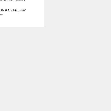
.36 KHTML, like
om