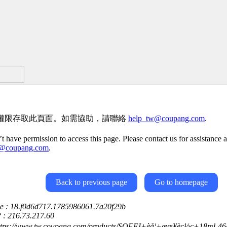
權限存取此頁面。如需協助，請聯絡
help_tw@coupang.com
.
t have permission to access this page. Please contact us for assistance a
w@coupang.com
.
Back to previous page
Go to homepage
ce : 18.f0d6d717.1785986061.7a20f29b
P : 216.73.217.60
ttps://www.tw.coupang.com/products/SOFEI+èå¦+ææ¥èç½ç­+18ml