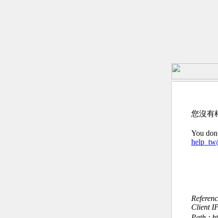
您沒有
You don’
help_t
Referen
Client I
Path : h