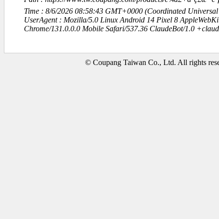
Time : 8/6/2026 08:58:43 GMT+0000 (Coordinated Universal
UserAgent : Mozilla/5.0 Linux Android 14 Pixel 8 AppleWebK
Chrome/131.0.0.0 Mobile Safari/537.36 ClaudeBot/1.0 +clau
© Coupang Taiwan Co., Ltd. All rights res