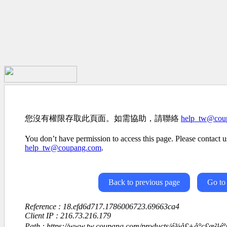
您沒有權限存取此頁面。如需協助，請聯絡
help_tw@cou
You don’t have permission to access this page. Please contact us
help_tw@coupang.com
.
Back to previous page
Go to
Reference : 18.efd6d717.1786006723.69663ca4
Client IP : 216.73.216.179
Path : https://www.tw.coupang.com/products/é¾å£+å°ç£æ²