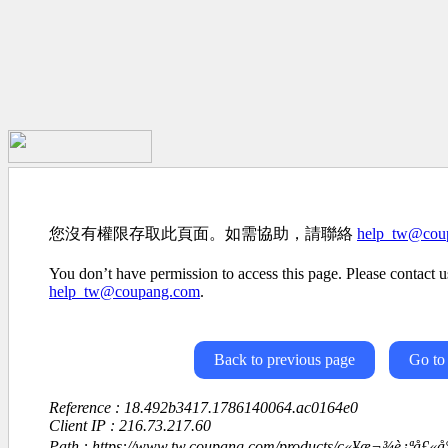
您沒有權限存取此頁面。如需協助，請聯絡
help_tw@cou
You don’t have permission to access this page. Please contact us
help_tw@coupang.com
.
Back to previous page
Go to
Reference : 18.492b3417.1786140064.ac0164e0
Client IP : 216.73.217.60
Path : https://www.tw.coupang.com/products/ç«¥æ¬¾è¿ªå£«å°¼å°ç